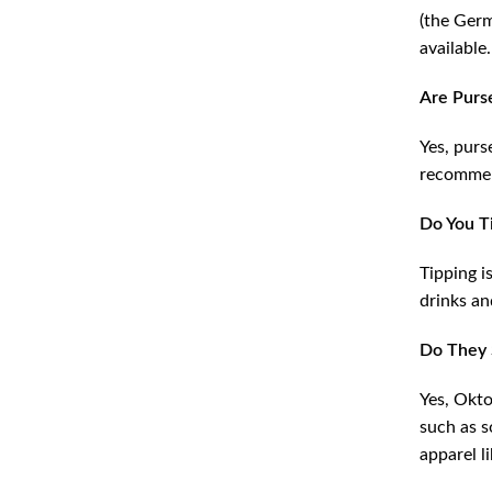
(the Germ
available.
Are Purs
Yes, purs
recommend
Do You T
Tipping i
drinks an
Do They 
Yes, Okto
such as s
apparel l