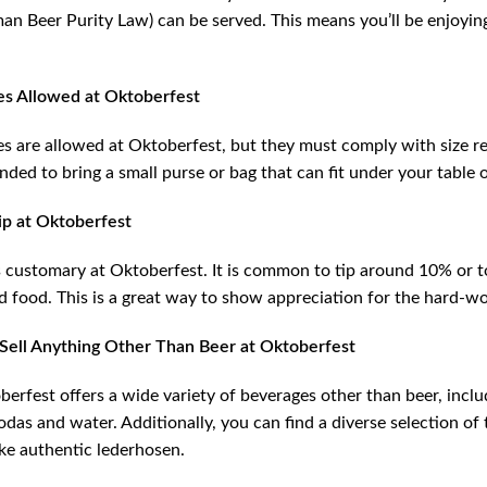
an Beer Purity Law) can be served. This means you’ll be enjoyi
es Allowed at Oktoberfest
es are allowed at Oktoberfest, but they must comply with size res
ed to bring a small purse or bag that can fit under your table o
ip at Oktoberfest
s customary at Oktoberfest. It is common to tip around 10% or 
d food. This is a great way to show appreciation for the hard-wo
Sell Anything Other Than Beer at Oktoberfest
berfest offers a wide variety of beverages other than beer, inc
odas and water. Additionally, you can find a diverse selection of
ike authentic lederhosen.