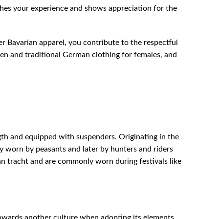
ches your experience and shows appreciation for the
r Bavarian apparel, you contribute to the respectful
sen and traditional German clothing for females, and
gth and equipped with suspenders. Originating in the
ly worn by peasants and later by hunters and riders
an tracht and are commonly worn during festivals like
owards another culture when adopting its elements.