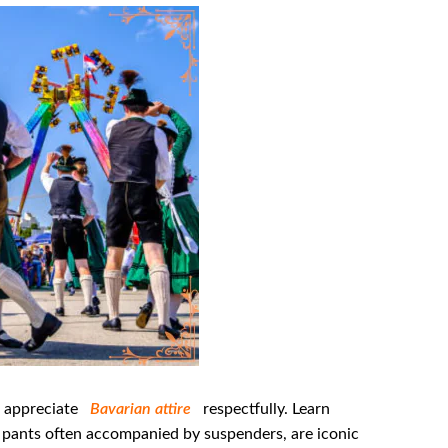
o appreciate
Bavarian attire
respectfully. Learn
r pants often accompanied by suspenders, are iconic