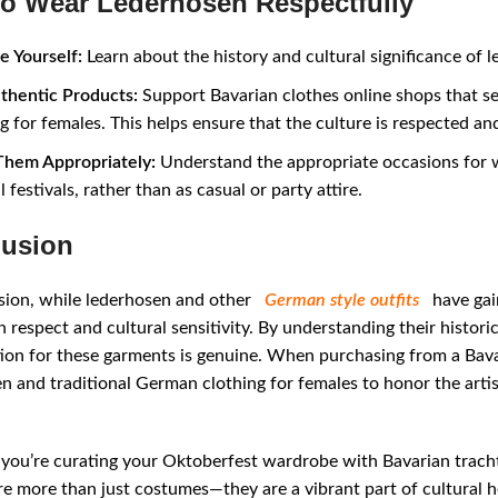
o Wear Lederhosen Respectfully
e Yourself:
Learn about the history and cultural significance of 
thentic Products:
Support Bavarian clothes online shops that se
g for females. This helps ensure that the culture is respected an
hem Appropriately:
Understand the appropriate occasions for w
l festivals, rather than as casual or party attire.
usion
sion, while lederhosen and other
German style outfits
have gain
 respect and cultural sensitivity. By understanding their historic
ion for these garments is genuine. When purchasing from a Bavar
n and traditional German clothing for females to honor the arti
ou’re curating your Oktoberfest wardrobe with Bavarian tracht 
re more than just costumes—they are a vibrant part of cultural