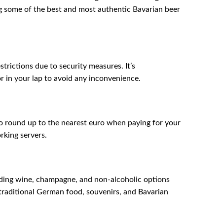
ng some of the best and most authentic Bavarian beer
trictions due to security measures. It’s
r in your lap to avoid any inconvenience.
to round up to the nearest euro when paying for your
rking servers.
luding wine, champagne, and non-alcoholic options
 traditional German food, souvenirs, and Bavarian