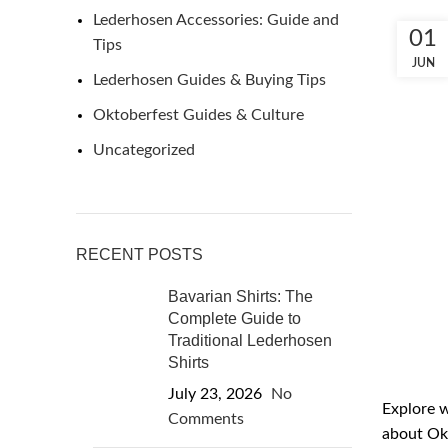
Lederhosen Accessories: Guide and
01
Tips
JUN
Lederhosen Guides & Buying Tips
Oktoberfest Guides & Culture
Uncategorized
RECENT POSTS
Bavarian Shirts: The
Complete Guide to
Traditional Lederhosen
Shirts
July 23, 2026
No
Explore w
Comments
about Okt