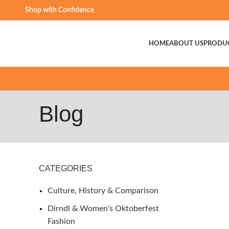
Shop with Confidence
HOME
ABOUT US
PRODU
Blog
CATEGORIES
Culture, History & Comparison
Dirndl & Women's Oktoberfest
Fashion