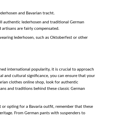
lederhosen and Bavarian tracht.
ll authentic lederhosen and traditional German
d artisans are fairly compensated.
earing lederhosen, such as Oktoberfest or other
ed international popularity, it is crucial to approach
al and cultural significance, you can ensure that your
ian clothes online shop, look for authentic
sans and traditions behind these classic German
or opting for a Bavaria outfit, remember that these
 heritage. From German pants with suspenders to