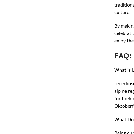
tradition
culture.
By making
celebrati
enjoy the
FAQ: 
What is 
Lederhose
alpine re
for their
Oktoberf
What Doe
Being cul