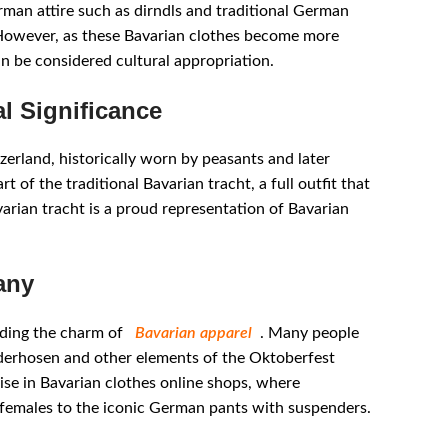
rman attire such as dirndls and traditional German
. However, as these Bavarian clothes become more
 be considered cultural appropriation.
l Significance
zerland, historically worn by peasants and later
t of the traditional Bavarian tracht, a full outfit that
arian tracht is a proud representation of Bavarian
any
eading the charm of
Bavarian apparel
. Many people
ederhosen and other elements of the Oktoberfest
rise in Bavarian clothes online shops, where
 females to the iconic German pants with suspenders.