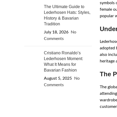
symbols o
The Ultimate Guide to
female ou
Lederhosen Hats: Styles,
popular w
History & Bavarian
Tradition
Under
July 18, 2026
No
Comments
Lederhose
adopted by
Cristiano Ronaldo’s
also incl
Lederhosen Moment:
heritage 
What It Means for
Bavarian Fashion
The P
August 5, 2025
No
Comments
The globa
attending
wardrobe 
customers