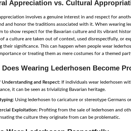
ral Appreciation vs. Cultural Appropriat
appreciation involves a genuine interest in and respect for anoth
d and honor the traditions associated with it. When wearing le
m to show respect for the Bavarian culture and its vibrant hist
of a culture are taken out of context, used disrespectfully, or e
g their significance. This can happen when people wear lederhos
importance or treating them as mere costumes for a themed part
Does Wearing Lederhosen Become Pr
f Understanding and Respect:
If individuals wear lederhosen wit
cance, it can be seen as trivializing Bavarian heritage.
typing:
Using lederhosen to caricature or stereotype Germans or
cial Exploitation:
Profiting from the sale of lederhosen and oth
sating the culture they originate from can be problematic.