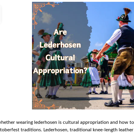
hether wearing lederhosen is cultural appropriation and how t
oberfest traditions. Lederhosen, traditional knee-length leathe