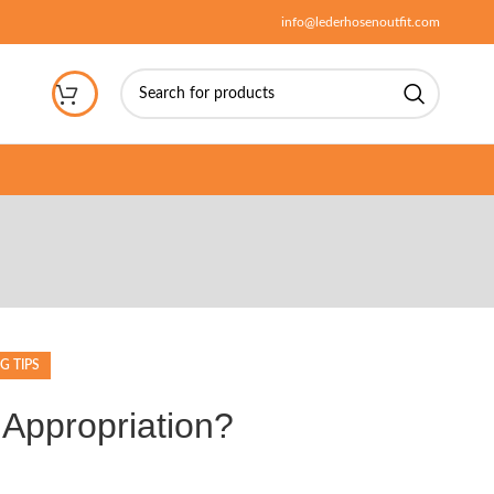
info@lederhosenoutfit.com
G TIPS
 Appropriation?