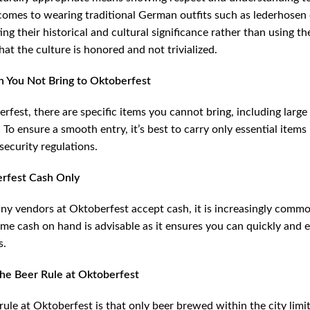
omes to wearing traditional German outfits such as lederhosen or
ing their historical and cultural significance rather than using 
hat the culture is honored and not trivialized.
 You Not Bring to Oktoberfest
rfest, there are specific items you cannot bring, including large
To ensure a smooth entry, it’s best to carry only essential items
 security regulations.
erfest Cash Only
y vendors at Oktoberfest accept cash, it is increasingly commo
me cash on hand is advisable as it ensures you can quickly and e
s.
the Beer Rule at Oktoberfest
rule at Oktoberfest is that only beer brewed within the city li