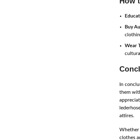
How t
Educat
Buy Au
clothin
Wear T
cultura
Concl
In conclu
them with
appreciat
lederhose
attires.
Whether y
clothes a