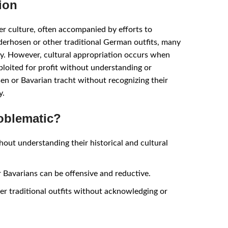
ion
er culture, often accompanied by efforts to
derhosen or other traditional German outfits, many
ory. However, cultural appropriation occurs when
xploited for profit without understanding or
en or Bavarian tracht without recognizing their
y.
oblematic?
hout understanding their historical and cultural
 Bavarians can be offensive and reductive.
er traditional outfits without acknowledging or