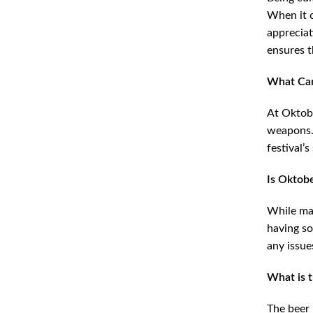
When it c
appreciat
ensures t
What Can
At Oktobe
weapons. 
festival’s
Is Oktob
While man
having so
any issue
What is 
The beer 