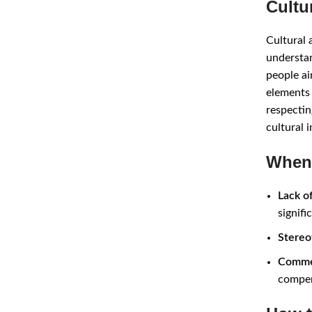
Cultu
Cultural 
understan
people ai
elements 
respectin
cultural 
When 
Lack o
signifi
Stereo
Commer
compen