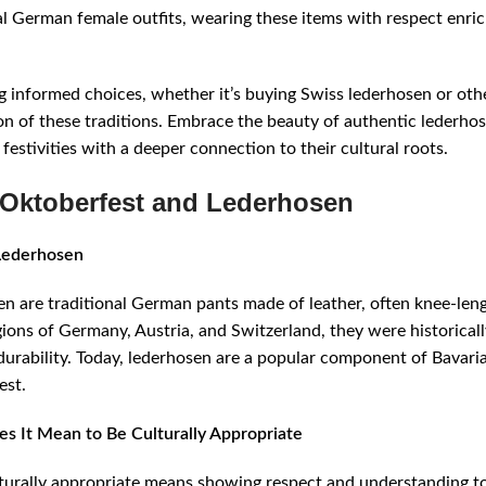
al German female outfits, wearing these items with respect enri
 informed choices, whether it’s buying Swiss lederhosen or othe
on of these traditions. Embrace the beauty of authentic lederho
 festivities with a deeper connection to their cultural roots.
Oktoberfest and Lederhosen
Lederhosen
n are traditional German pants made of leather, often knee-len
gions of Germany, Austria, and Switzerland, they were historical
 durability. Today, lederhosen are a popular component of Bavari
est.
s It Mean to Be Culturally Appropriate
turally appropriate means showing respect and understanding t