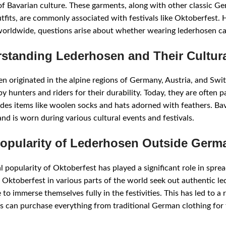
f Bavarian culture. These garments, along with other classic Ge
tfits, are commonly associated with festivals like Oktoberfest
orldwide, questions arise about whether wearing lederhosen can
standing Lederhosen and Their Cultura
n originated in the alpine regions of Germany, Austria, and Swit
 hunters and riders for their durability. Today, they are often par
udes items like woolen socks and hats adorned with feathers. Bav
and is worn during various cultural events and festivals.
opularity of Lederhosen Outside Germ
l popularity of Oktoberfest has played a significant role in spr
 Oktoberfest in various parts of the world seek out authentic l
to immerse themselves fully in the festivities. This has led to a 
 can purchase everything from traditional German clothing for