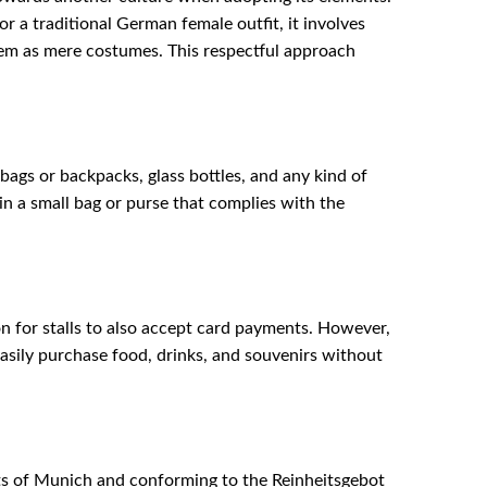
 a traditional German female outfit, it involves
them as mere costumes. This respectful approach
 bags or backpacks, glass bottles, and any kind of
 in a small bag or purse that complies with the
n for stalls to also accept card payments. However,
asily purchase food, drinks, and souvenirs without
mits of Munich and conforming to the Reinheitsgebot