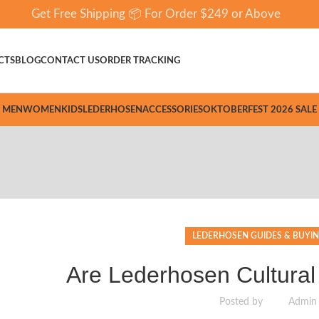
Get Free Shipping 📦 For Order $249 or Above
CTS
BLOG
CONTACT US
ORDER TRACKING
MEN
WOMEN
KIDS
LEDERHOSEN
ACCESSORIES
OKTOBERFEST 2026 SALE
LEDERHOSEN GUIDES & BUYIN
Are Lederhosen Cultural
Posted by
Admin