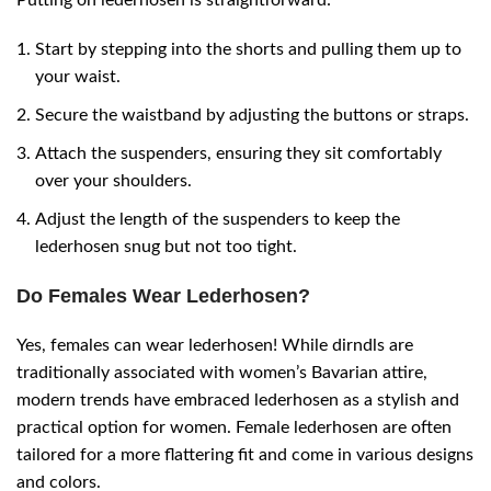
Start by stepping into the shorts and pulling them up to
your waist.
Secure the waistband by adjusting the buttons or straps.
Attach the suspenders, ensuring they sit comfortably
over your shoulders.
Adjust the length of the suspenders to keep the
lederhosen snug but not too tight.
Do Females Wear Lederhosen?
Yes, females can wear lederhosen! While dirndls are
traditionally associated with women’s Bavarian attire,
modern trends have embraced lederhosen as a stylish and
practical option for women. Female lederhosen are often
tailored for a more flattering fit and come in various designs
and colors.