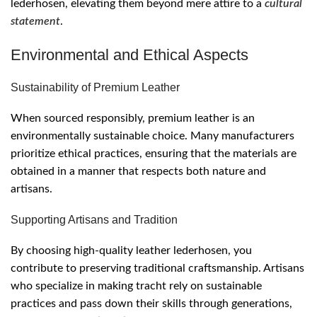
lederhosen, elevating them beyond mere attire to a
cultural
statement
.
Environmental and Ethical Aspects
Sustainability of Premium Leather
When sourced responsibly, premium leather is an
environmentally sustainable choice. Many manufacturers
prioritize ethical practices, ensuring that the materials are
obtained in a manner that respects both nature and
artisans.
Supporting Artisans and Tradition
By choosing high-quality leather lederhosen, you
contribute to preserving traditional craftsmanship. Artisans
who specialize in making tracht rely on sustainable
practices and pass down their skills through generations,