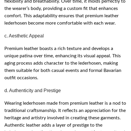
flexibility and breathability. Over time, it molds perfectly to
the wearer’s body, providing a custom fit that enhances
comfort. This adaptability ensures that premium leather
lederhosen become more comfortable with each wear.
c. Aesthetic Appeal
Premium leather boasts a rich texture and develops a
unique patina over time, enhancing its visual appeal. This
aging process adds character to the lederhosen, making
them suitable for both casual events and formal Bavarian
outfit occasions.
d. Authenticity and Prestige
Wearing lederhosen made from premium leather is a nod to
traditional craftsmanship. It reflects an appreciation for the
heritage and artistry involved in creating these garments.
Authentic leather adds a layer of prestige to the