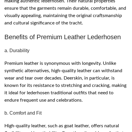
making authentic lederhosen. Their natural properties
ensure that the garments remain durable, comfortable, and
visually appealing, maintaining the original craftsmanship
and cultural significance of the tracht.
Benefits of Premium Leather Lederhosen
a. Durability
Premium leather is synonymous with longevity. Unlike
synthetic alternatives, high-quality leather can withstand
wear and tear over decades. Deerskin, in particular, is
known for its resistance to stretching and cracking, making
it ideal for lederhosen traditional outfits that need to
endure frequent use and celebrations.
b. Comfort and Fit
High-quality leather, such as goat leather, offers natural