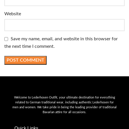
Website
Save my name, email, and website in this browser for
the next time I comment.
Welcome to Lederhosen Outfit, your ultimate destination for everything
related to German traditional wear, including authentic Lederhosen for
men and women. We take pride in being the leading provider of traditional
Bavarian attire for all occasions.
Quick Links