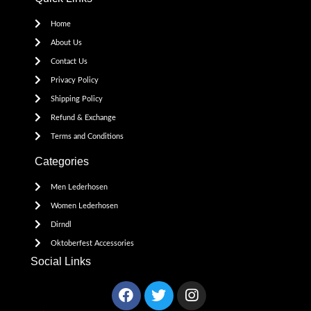
Home
About Us
Contact Us
Privacy Policy
Shipping Policy
Refund & Exchange
Terms and Conditions
Categories
Men Lederhosen
Women Lederhosen
Dirndl
Oktoberfest Accessories
Social Links