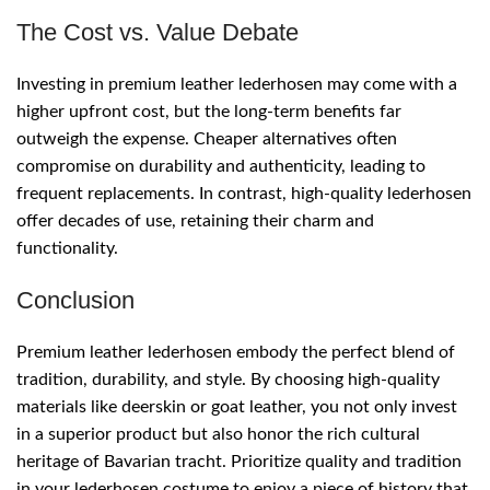
The Cost vs. Value Debate
Investing in premium leather lederhosen may come with a
higher upfront cost, but the long-term benefits far
outweigh the expense. Cheaper alternatives often
compromise on durability and authenticity, leading to
frequent replacements. In contrast, high-quality lederhosen
offer decades of use, retaining their charm and
functionality.
Conclusion
Premium leather lederhosen embody the perfect blend of
tradition, durability, and style. By choosing high-quality
materials like deerskin or goat leather, you not only invest
in a superior product but also honor the rich cultural
heritage of Bavarian tracht. Prioritize quality and tradition
in your lederhosen costume to enjoy a piece of history that