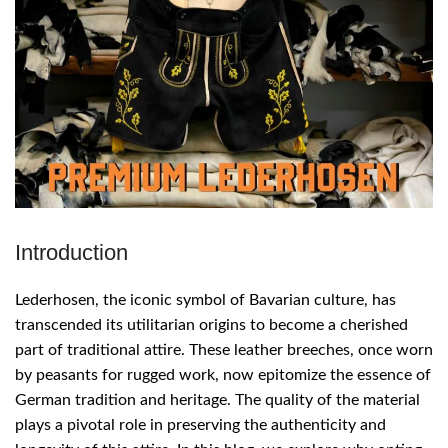
Introduction
Lederhosen, the iconic symbol of Bavarian culture, has
transcended its utilitarian origins to become a cherished
part of traditional attire. These leather breeches, once worn
by peasants for rugged work, now epitomize the essence of
German tradition and heritage. The quality of the material
plays a pivotal role in preserving the authenticity and