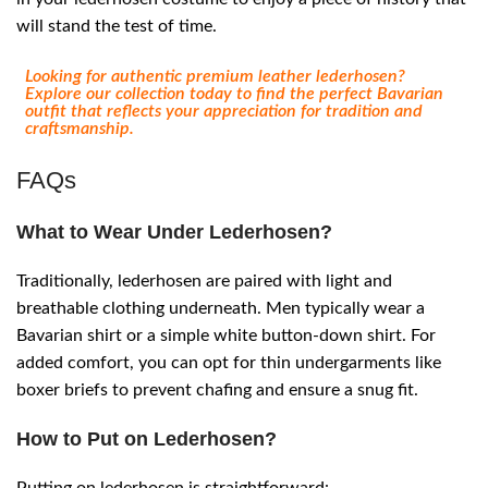
will stand the test of time.
Looking for authentic premium leather lederhosen?
Explore our collection today to find the perfect Bavarian
outfit that reflects your appreciation for tradition and
craftsmanship.
FAQs
What to Wear Under Lederhosen?
Traditionally, lederhosen are paired with light and
breathable clothing underneath. Men typically wear a
Bavarian shirt or a simple white button-down shirt. For
added comfort, you can opt for thin undergarments like
boxer briefs to prevent chafing and ensure a snug fit.
How to Put on Lederhosen?
Putting on lederhosen is straightforward: