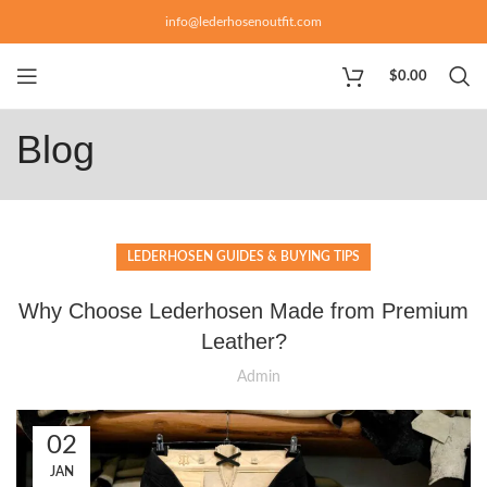
info@lederhosenoutfit.com
$
0.00
Blog
LEDERHOSEN GUIDES & BUYING TIPS
Why Choose Lederhosen Made from Premium
Leather?
Admin
02
JAN