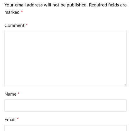
Your email address will not be published.
Required fields are
marked
*
Comment
*
Name
*
Email
*