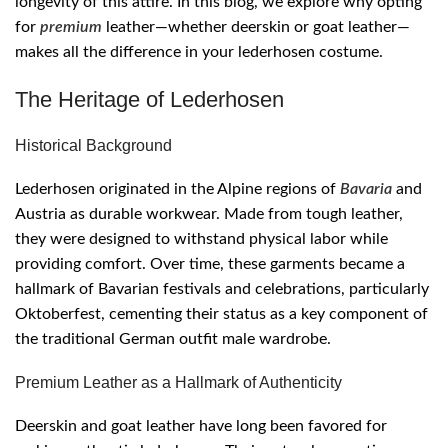
longevity of this attire. In this blog, we explore why opting
for
premium
leather—whether deerskin or goat leather—
makes all the difference in your lederhosen costume.
The Heritage of Lederhosen
Historical Background
Lederhosen originated in the Alpine regions of
Bavaria
and
Austria as durable workwear. Made from tough leather,
they were designed to withstand physical labor while
providing comfort. Over time, these garments became a
hallmark of Bavarian festivals and celebrations, particularly
Oktoberfest, cementing their status as a key component of
the traditional German outfit male wardrobe.
Premium Leather as a Hallmark of Authenticity
Deerskin and goat leather have long been favored for