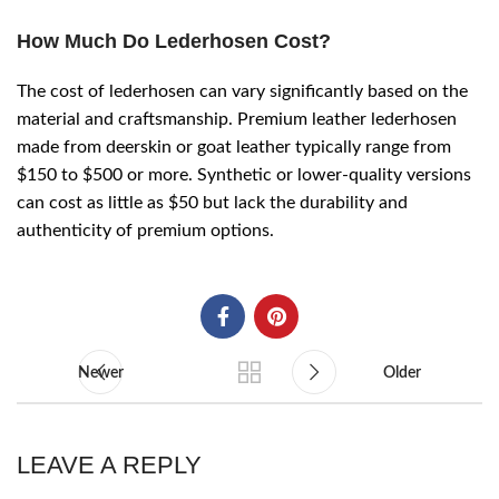
How Much Do Lederhosen Cost?
The cost of lederhosen can vary significantly based on the
material and craftsmanship. Premium leather lederhosen
made from deerskin or goat leather typically range from
$150 to $500 or more. Synthetic or lower-quality versions
can cost as little as $50 but lack the durability and
authenticity of premium options.
Newer
Older
LEAVE A REPLY