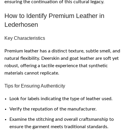
ensuring the continuation of this cultural legacy.
How to Identify Premium Leather in
Lederhosen
Key Characteristics
Premium leather has a distinct texture, subtle smell, and
natural flexibility. Deerskin and goat leather are soft yet
robust, offering a tactile experience that synthetic
materials cannot replicate.
Tips for Ensuring Authenticity
Look for labels indicating the type of leather used.
Verify the reputation of the manufacturer.
Examine the stitching and overall craftsmanship to
ensure the garment meets traditional standards.