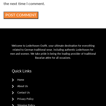
the next time I comment.
Welcome to Lederhosen Outfit, your ultimate destination for everything
related to German traditional wear, including authentic Lederhosen for
men and women. We take pride in being the leading provider of traditional
Bavarian attire for all occasions.
Quick Links
Home
About Us
Contact Us
Privacy Policy
Shipping Policy