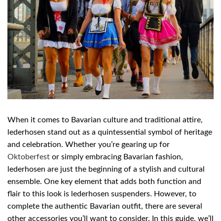
When it comes to Bavarian culture and traditional attire,
lederhosen stand out as a quintessential symbol of heritage
and celebration. Whether you’re gearing up for
Oktoberfest
or simply embracing Bavarian fashion,
lederhosen are just the beginning of a stylish and cultural
ensemble. One key element that adds both function and
flair to this look is lederhosen suspenders. However, to
complete the authentic Bavarian outfit, there are several
other accessories you’ll want to consider. In this guide, we’ll