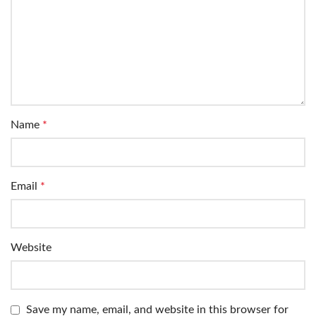
Name
*
Email
*
Website
Save my name, email, and website in this browser for