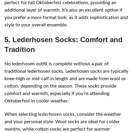
perfect for fall Oktoberfest celebrations, providing an
additional layer of warmth. It’s also an excellent option if
you prefer a more formal look, as it adds sophistication and
style to your overall ensemble.
5. Lederhosen Socks: Comfort and
Tradition
No lederhosen outfit is complete without a pair of
traditional lederhosen socks. Lederhosen socks are typically
knee-high or mid-calf in length and are made from wool or
cotton, depending on the season. These socks provide
comfort and warmth, especially if you’re attending
Oktoberfest in cooler weather.
When selecting
lederhosen socks
, consider the weather
and your personal style. Wool socks are ideal for colder
months, while cotton socks are perfect for warmer