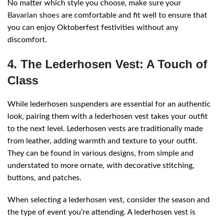
No matter which style you choose, make sure your
Bavarian shoes
are comfortable and fit well to ensure that
you can enjoy Oktoberfest festivities without any
discomfort.
4. The Lederhosen Vest: A Touch of
Class
While lederhosen suspenders are essential for an authentic
look, pairing them with a lederhosen vest takes your outfit
to the next level. Lederhosen vests are traditionally made
from leather, adding warmth and texture to your outfit.
They can be found in various designs, from simple and
understated to more ornate, with decorative stitching,
buttons, and patches.
When selecting a lederhosen vest, consider the season and
the type of event you’re attending. A lederhosen vest is