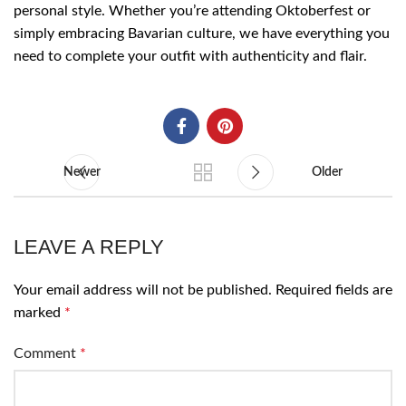
personal style. Whether you’re attending Oktoberfest or
simply embracing Bavarian culture, we have everything you
need to complete your outfit with authenticity and flair.
Newer
Older
LEAVE A REPLY
Your email address will not be published.
Required fields are
marked
*
Comment
*