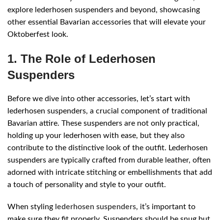
explore lederhosen suspenders and beyond, showcasing
other essential Bavarian accessories that will elevate your
Oktoberfest look.
1. The Role of Lederhosen
Suspenders
Before we dive into other accessories, let’s start with
lederhosen suspenders, a crucial component of traditional
Bavarian attire. These suspenders are not only practical,
holding up your lederhosen with ease, but they also
contribute to the distinctive look of the outfit. Lederhosen
suspenders are typically crafted from durable leather, often
adorned with intricate stitching or embellishments that add
a touch of personality and style to your outfit.
When styling
lederhosen suspenders
, it’s important to
make sure they fit properly. Suspenders should be snug but