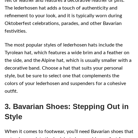
felt or leather and features a decorative feather or pins.
The lederhosen hat adds a touch of authenticity and
refinement to your look, and it is typically worn during
Oktoberfest celebrations, parades, and other Bavarian
festivities.
The most popular styles of lederhosen hats include the
Tyrolean hat, which features a wide brim and a feather on
the side, and the Alpine hat, which is usually smaller with a
decorative band. Choose a hat that suits your personal
style, but be sure to select one that complements the
colors of your lederhosen and suspenders for a cohesive
outfit.
3. Bavarian Shoes: Stepping Out in
Style
When it comes to footwear, you’ll need Bavarian shoes that