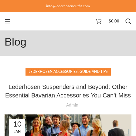
info@lederhosenoutfit.com
$
0.00
Blog
LEDERHOSEN ACCESSORIES: GUIDE AND TIPS
Lederhosen Suspenders and Beyond: Other
Essential Bavarian Accessories You Can’t Miss
Admin
10
JAN