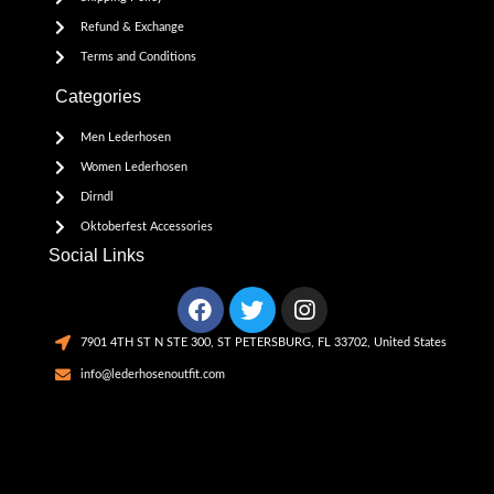
Refund & Exchange
Terms and Conditions
Categories
Men Lederhosen
Women Lederhosen
Dirndl
Oktoberfest Accessories
Social Links
7901 4TH ST N STE 300, ST PETERSBURG, FL 33702, United States
info@lederhosenoutfit.com