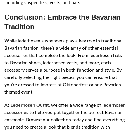
including suspenders, vests, and hats.
Conclusion: Embrace the Bavarian
Tradition
While lederhosen suspenders play a key role in traditional
Bavarian fashion, there’s a wide array of other essential
accessories that complete the look. From lederhosen hats
to Bavarian shoes, lederhosen vests, and more, each
accessory serves a purpose in both function and style. By
carefully selecting the right pieces, you can ensure that
you’re dressed to impress at Oktoberfest or any Bavarian-
themed event.
At
Lederhosen Outfit
, we offer a wide range of
lederhosen
accessories
to help you put together the perfect Bavarian
ensemble. Browse our collection today and find everything
you need to create a look that blends tradition with