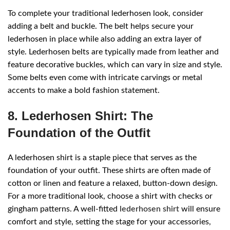
To complete your traditional lederhosen look, consider
adding a belt and buckle. The belt helps secure your
lederhosen in place while also adding an extra layer of
style. Lederhosen belts are typically made from leather and
feature decorative buckles, which can vary in size and style.
Some belts even come with intricate carvings or metal
accents to make a bold fashion statement.
8. Lederhosen Shirt: The
Foundation of the Outfit
A lederhosen shirt is a staple piece that serves as the
foundation of your outfit. These shirts are often made of
cotton or linen and feature a relaxed, button-down design.
For a more traditional look, choose a shirt with checks or
gingham patterns. A well-fitted
lederhosen shirt
will ensure
comfort and style, setting the stage for your accessories,