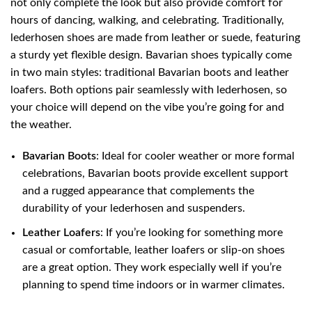
not only complete the look but also provide comfort for
hours of dancing, walking, and celebrating. Traditionally,
lederhosen shoes are made from leather or suede, featuring
a sturdy yet flexible design. Bavarian shoes typically come
in two main styles: traditional Bavarian boots and leather
loafers. Both options pair seamlessly with lederhosen, so
your choice will depend on the vibe you’re going for and
the weather.
Bavarian Boots
: Ideal for cooler weather or more formal
celebrations, Bavarian boots provide excellent support
and a rugged appearance that complements the
durability of your lederhosen and suspenders.
Leather Loafers
: If you’re looking for something more
casual or comfortable, leather loafers or slip-on shoes
are a great option. They work especially well if you’re
planning to spend time indoors or in warmer climates.