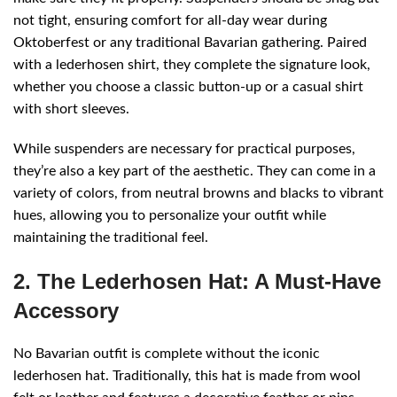
not tight, ensuring comfort for all-day wear during
Oktoberfest or any traditional Bavarian gathering. Paired
with a lederhosen shirt, they complete the signature look,
whether you choose a classic button-up or a casual shirt
with short sleeves.
While suspenders are necessary for practical purposes,
they’re also a key part of the aesthetic. They can come in a
variety of colors, from neutral browns and blacks to vibrant
hues, allowing you to personalize your outfit while
maintaining the traditional feel.
2. The Lederhosen Hat: A Must-Have
Accessory
No Bavarian outfit is complete without the iconic
lederhosen hat. Traditionally, this hat is made from wool