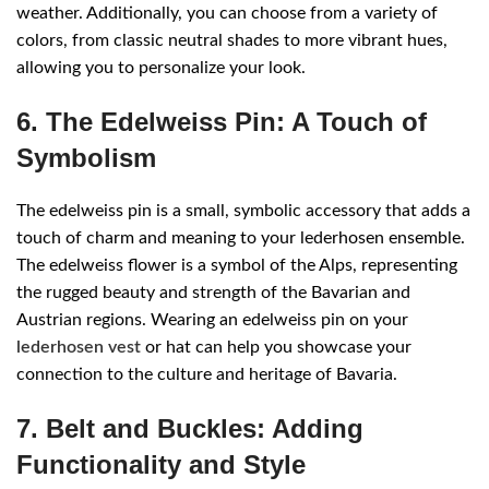
weather. Additionally, you can choose from a variety of
colors, from classic neutral shades to more vibrant hues,
allowing you to personalize your look.
6. The Edelweiss Pin: A Touch of
Symbolism
The edelweiss pin is a small, symbolic accessory that adds a
touch of charm and meaning to your lederhosen ensemble.
The edelweiss flower is a symbol of the Alps, representing
the rugged beauty and strength of the Bavarian and
Austrian regions. Wearing an edelweiss pin on your
lederhosen vest
or hat can help you showcase your
connection to the culture and heritage of Bavaria.
7. Belt and Buckles: Adding
Functionality and Style