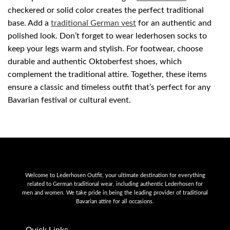
checkered or solid color creates the perfect traditional
base. Add a
traditional German vest
for an authentic and
polished look. Don’t forget to wear lederhosen socks to
keep your legs warm and stylish. For footwear, choose
durable and authentic Oktoberfest shoes, which
complement the traditional attire. Together, these items
ensure a classic and timeless outfit that’s perfect for any
Bavarian festival or cultural event.
Welcome to Lederhosen Outfit, your ultimate destination for everything
related to German traditional wear, including authentic Lederhosen for
men and women. We take pride in being the leading provider of traditional
Bavarian attire for all occasions.