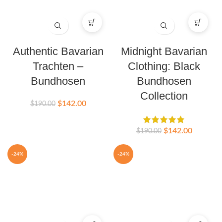
Authentic Bavarian
Midnight Bavarian
Trachten –
Clothing: Black
Bundhosen
Bundhosen
Collection
$
142.00
$
190.00
$
142.00
$
190.00
-24%
-24%