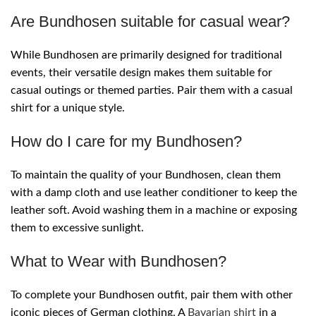
Are Bundhosen suitable for casual wear?
While Bundhosen are primarily designed for traditional
events, their versatile design makes them suitable for
casual outings or themed parties. Pair them with a casual
shirt for a unique style.
How do I care for my Bundhosen?
To maintain the quality of your Bundhosen, clean them
with a damp cloth and use leather conditioner to keep the
leather soft. Avoid washing them in a machine or exposing
them to excessive sunlight.
What to Wear with Bundhosen?
To complete your Bundhosen outfit, pair them with other
iconic pieces of German clothing. A
Bavarian shirt
in a