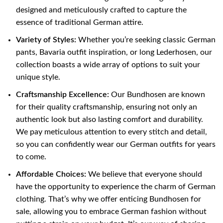
designed and meticulously crafted to capture the
essence of traditional German attire.
Variety of Styles:
Whether you’re seeking classic German
pants, Bavaria outfit inspiration, or long Lederhosen, our
collection boasts a wide array of options to suit your
unique style.
Craftsmanship Excellence:
Our Bundhosen are known
for their quality craftsmanship, ensuring not only an
authentic look but also lasting comfort and durability.
We pay meticulous attention to every stitch and detail,
so you can confidently wear our German outfits for years
to come.
Affordable Choices:
We believe that everyone should
have the opportunity to experience the charm of German
clothing. That’s why we offer enticing Bundhosen for
sale, allowing you to embrace German fashion without