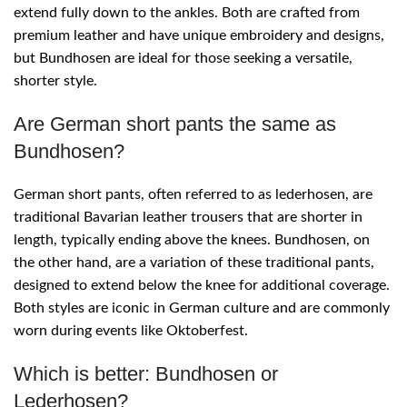
extend fully down to the ankles. Both are crafted from
premium leather and have unique embroidery and designs,
but Bundhosen are ideal for those seeking a versatile,
shorter style.
Are German short pants the same as
Bundhosen?
German short pants, often referred to as lederhosen, are
traditional Bavarian leather trousers that are shorter in
length, typically ending above the knees. Bundhosen, on
the other hand, are a variation of these traditional pants,
designed to extend below the knee for additional coverage.
Both styles are iconic in German culture and are commonly
worn during events like Oktoberfest.
Which is better: Bundhosen or
Lederhosen?