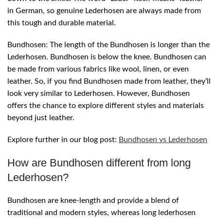
in German, so genuine Lederhosen are always made from
this tough and durable material.
Bundhosen: The length of the Bundhosen is longer than the
Lederhosen. Bundhosen is below the knee. Bundhosen can
be made from various fabrics like wool, linen, or even
leather. So, if you find Bundhosen made from leather, they’ll
look very similar to Lederhosen. However, Bundhosen
offers the chance to explore different styles and materials
beyond just leather.
Explore further in our blog post:
Bundhosen vs Lederhosen
How are Bundhosen different from long
Lederhosen?
Bundhosen are knee-length and provide a blend of
traditional and modern styles, whereas long lederhosen