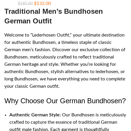
$
132.00
$
185.00
Traditional Men’s Bundhosen
German Outfit
Welcome to “Lederhosen Outfit,” your ultimate destination
for authentic Bundhosen, a timeless staple of classic
German men’s fashion. Discover our exclusive collection of
Bundhosen, meticulously crafted to reflect traditional
German heritage and style. Whether you’re looking for
authentic Bundhosen, stylish alternatives to lederhosen, or
long Bundhosen, we have everything you need to complete
your classic German outfit.
Why Choose Our German Bundhosen?
Authentic German Style:
Our Bundhosen is meticulously
crafted to capture the essence of traditional German
outfit male fashion. Each garment is thoughtfully