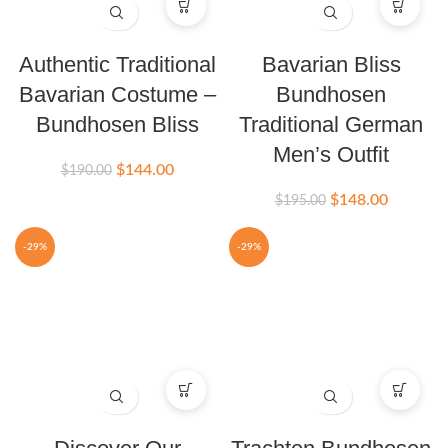
Authentic Traditional
Bavarian Bliss
Bavarian Costume –
Bundhosen
Bundhosen Bliss
Traditional German
Men’s Outfit
$
144.00
$
190.00
$
148.00
$
195.00
-29%
-29%