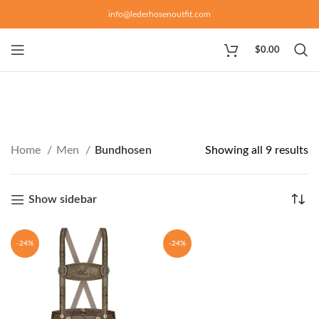
info@lederhosenoutfit.com
$
0.00
Home
Men
Bundhosen
Showing all 9 results
Show sidebar
-24%
-24%