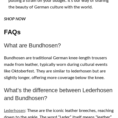
putting a strain on your budget. It’s our way of sharing
the beauty of German culture with the world.
SHOP NOW
FAQs
What are Bundhosen?
Bundhosen are traditional German knee-length trousers
made from leather, typically worn during cultural events
like Oktoberfest. They are similar to lederhosen but are
slightly longer, offering more coverage below the knee.
What’s the difference between Lederhosen
and Bundhosen?
Lederhosen
: These are the iconic leather breeches, reaching
down to the ankle. The word “Leder” itself means “leather”