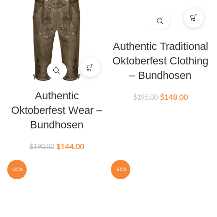
Authentic Traditional
Oktoberfest Clothing
– Bundhosen
Authentic
$
148.00
$
195.00
Oktoberfest Wear –
Bundhosen
$
144.00
$
190.00
-25%
-25%