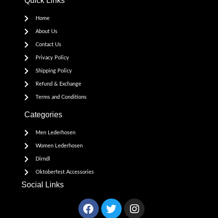
Quick Links
Home
About Us
Contact Us
Privacy Policy
Shipping Policy
Refund & Exchange
Terms and Conditions
Categories
Men Lederhosen
Women Lederhosen
Dirndl
Oktoberfest Accessories
Social Links