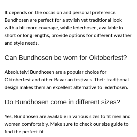
It depends on the occasion and personal preference.
Bundhosen are perfect for a stylish yet traditional look
with a bit more coverage, while lederhosen, available in
short or long lengths, provide options for different weather
and style needs.
Can Bundhosen be worn for Oktoberfest?
Absolutely! Bundhosen are a popular choice for
Oktoberfest and other Bavarian festivals. Their traditional
design makes them an excellent alternative to lederhosen.
Do Bundhosen come in different sizes?
Yes, Bundhosen are available in various sizes to fit men and
women comfortably. Make sure to check our size guide to
find the perfect fit.