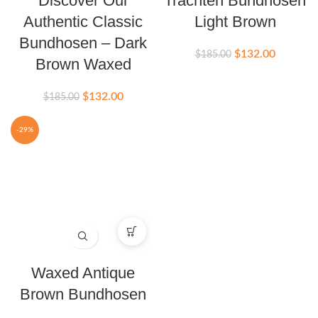
Discover Our
Trachten Bundhosen
Authentic Classic
Light Brown
Bundhosen – Dark
$
132.00
$
185.00
Brown Waxed
$
132.00
$
185.00
-29%
Waxed Antique
Brown Bundhosen