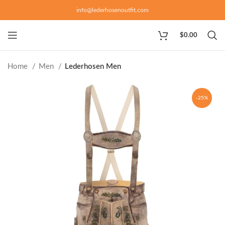
info@lederhosenoutfit.com
$
0.00
Home
Men
Lederhosen Men
-25%