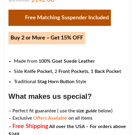
$
190.00
Free Matching Suspender Included
Buy 2 or More – Get 15% OFF
Made from
100% Goat Suede Leather
Side
Knife Pocket,
2
Front Pockets,
1
Back Pocket
Traditional
Stag Horn Button
Style
What makes us special?
– Perfect fit guarantee ( use the
size
guide
below)
– Exclusive
Offers Available
on all items
Free Shipping
–
All over the USA – For orders above
$249