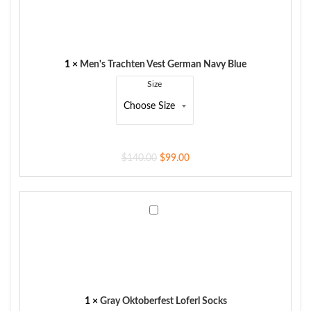
Vest
German
Navy
Blue
1
×
Men's Trachten Vest German Navy Blue
Size
$
140.00
$
99.00
Gray
Oktoberfest
Loferl
Socks
1
×
Gray Oktoberfest Loferl Socks