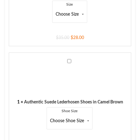
Size
$
35.00
$
28.00
Authentic
Suede
Lederhosen
Shoes
in
Camel
Brown
1
×
Authentic Suede Lederhosen Shoes in Camel Brown
Shoe Size