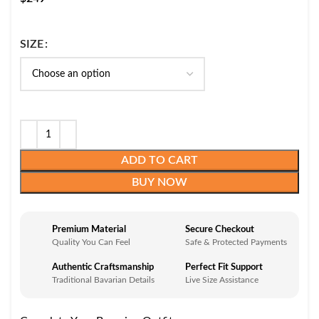
SIZE
ADD TO CART
BUY NOW
Premium Material
Secure Checkout
Quality You Can Feel
Safe & Protected Payments
Authentic Craftsmanship
Perfect Fit Support
Traditional Bavarian Details
Live Size Assistance