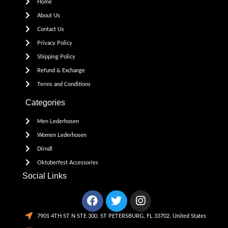
Home
About Us
Contact Us
Privacy Policy
Shipping Policy
Refund & Exchange
Terms and Conditions
Categories
Men Lederhosen
Women Lederhosen
Dirndl
Oktoberfest Accessories
Social Links
7901 4TH ST N STE 300, ST PETERSBURG, FL 33702, United States