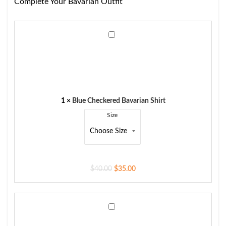
Complete Your Bavarian Outfit
Blue
Checkered
Bavarian
Shirt
1
×
Blue Checkered Bavarian Shirt
Size
$
40.00
$
35.00
Men's
Trachten