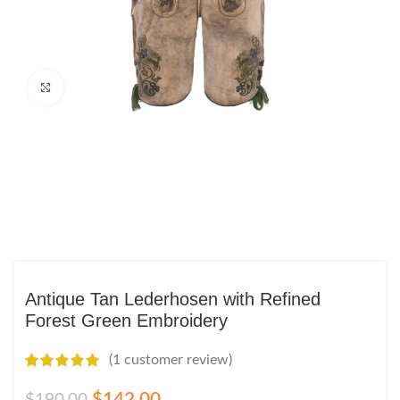
Click to enlarge
Antique Tan Lederhosen with Refined
Forest Green Embroidery
(
1
customer review)
$
142.00