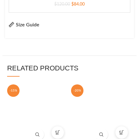
$
120.00
$
84.00
Size Guide
RELATED PRODUCTS
-15%
-20%