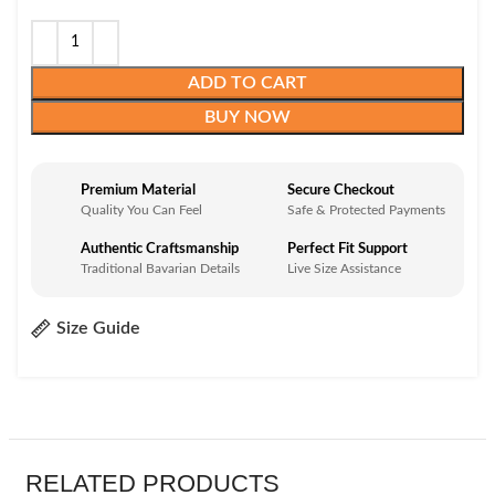
ADD TO CART
BUY NOW
Premium Material
Secure Checkout
Quality You Can Feel
Safe & Protected Payments
Authentic Craftsmanship
Perfect Fit Support
Traditional Bavarian Details
Live Size Assistance
Size Guide
RELATED PRODUCTS