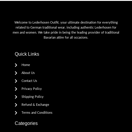
Welcome to Lederhosen Outfit, your ultimate destination for everything
related to German traditional wear, including authentic Lederhosen for
men and women. We take pride in being the leading provider of traditional
Bavarian attire for all occasions.
Quick Links
Home
About Us
Contact Us
Privacy Policy
Shipping Policy
Refund & Exchange
Terms and Conditions
Categories