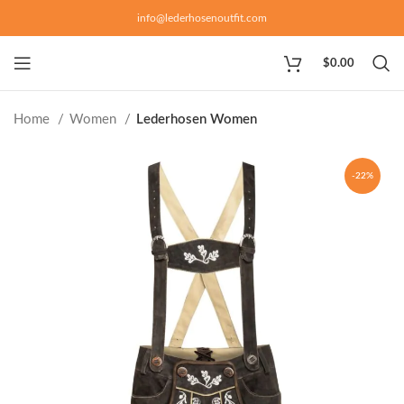
info@lederhosenoutfit.com
$
0.00
Home
Women
Lederhosen Women
-22%