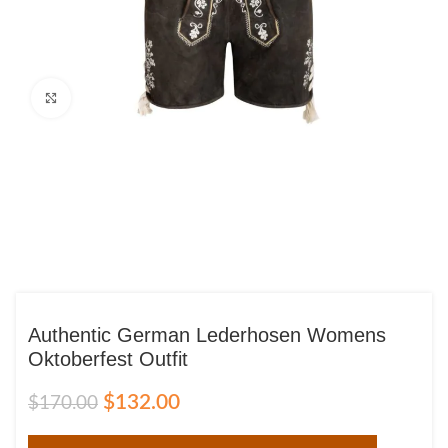
Click to enlarge
Authentic German Lederhosen Womens
Oktoberfest Outfit
$
132.00
$
170.00