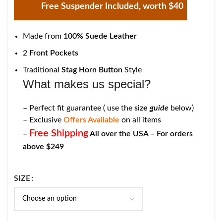
Free Suspender Included, worth $40
Made from
100% Suede Leather
2
Front Pockets
Traditional
Stag Horn Button
Style
What makes us special?
– Perfect fit guarantee ( use the
size
guide
below)
– Exclusive
Offers Available
on all items
Free Shipping
–
All over the USA – For orders
above $249
SIZE