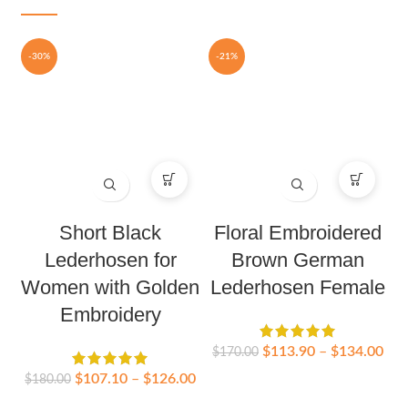
-30%
-21%
Short Black
Floral Embroidered
Lederhosen for
Brown German
Women with Golden
Lederhosen Female
Embroidery
$
113.90
–
$
134.00
$
170.00
$
107.10
–
$
126.00
$
180.00