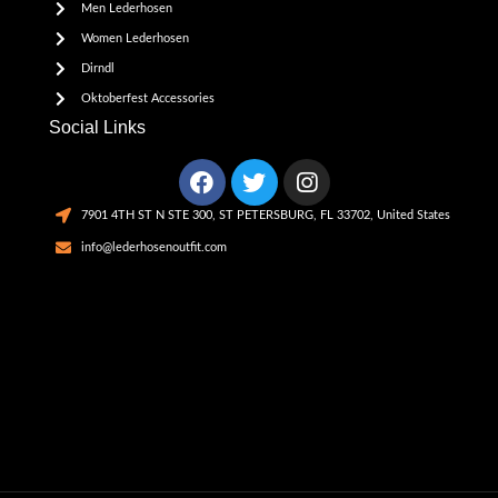
Men Lederhosen
Women Lederhosen
Dirndl
Oktoberfest Accessories
Social Links
7901 4TH ST N STE 300, ST PETERSBURG, FL 33702, United States
info@lederhosenoutfit.com