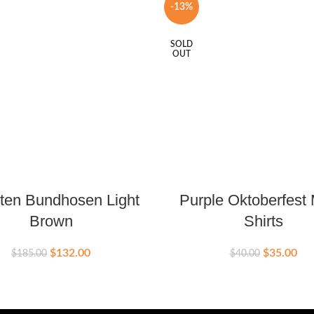
-13%
SOLD
OUT
ten Bundhosen Light
Purple Oktoberfest
Brown
Shirts
$
132.00
$
35.00
$
185.00
$
40.00