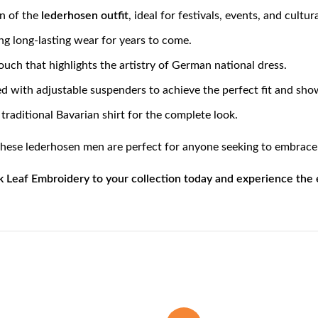
on of the
lederhosen outfit
, ideal for festivals, events, and cultur
ing long-lasting wear for years to come.
touch that highlights the artistry of German national dress.
 with adjustable suspenders to achieve the perfect fit and showc
 a traditional Bavarian shirt for the complete look.
these lederhosen men are perfect for anyone seeking to embrac
eaf Embroidery to your collection today and experience the es