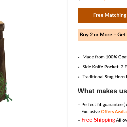
Free Matching
Buy 2 or More – Ge
Made from
100% Goat
Side
Knife Pocket,
2
F
Traditional
Stag Horn 
What makes us
– Perfect fit guarantee (
– Exclusive
Offers Availa
Free Shipping
–
All o