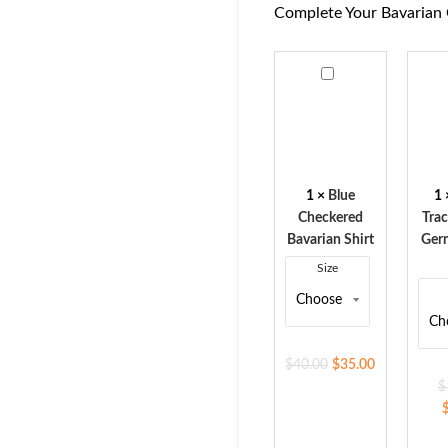
Complete Your Bavarian 
Blue
Men'
Checkered
Trac
Bavarian
Vest
Shirt
Ger
Nav
Blue
1
×
Blue
1
Checkered
Trac
Bavarian Shirt
Ger
Size
$
40.00
$
35.00
$