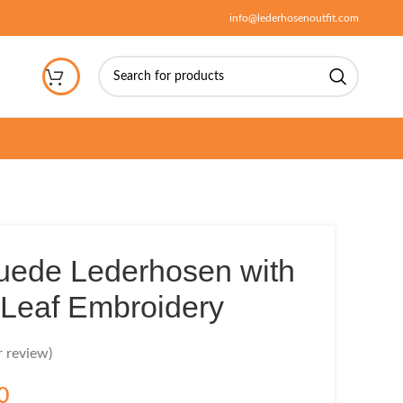
info@lederhosenoutfit.com
uede Lederhosen with
Leaf Embroidery
 review)
0