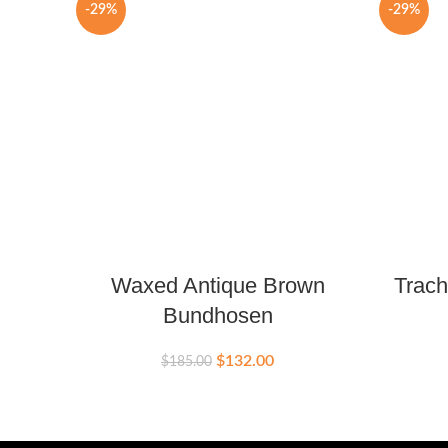
-29%
-29%
Waxed Antique Brown
Trach
Bundhosen
$
132.00
$
185.00