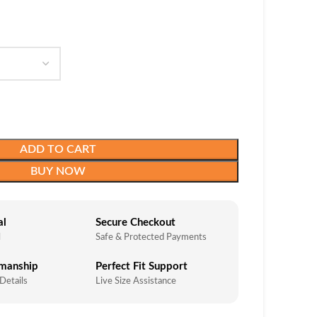
ADD TO CART
BUY NOW
al
Secure Checkout
l
Safe & Protected Payments
smanship
Perfect Fit Support
 Details
Live Size Assistance