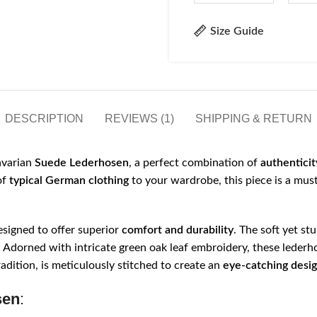
Size Guide
DESCRIPTION
REVIEWS (1)
SHIPPING & RETURN
avarian
Suede Lederhosen
, a perfect combination of
authenticit
of
typical German clothing
to your wardrobe, this piece is a mus
signed to offer superior
comfort and durability
. The soft yet st
sh. Adorned with intricate green oak leaf embroidery, these lederh
adition, is meticulously stitched to create an
eye-catching desi
sen
: