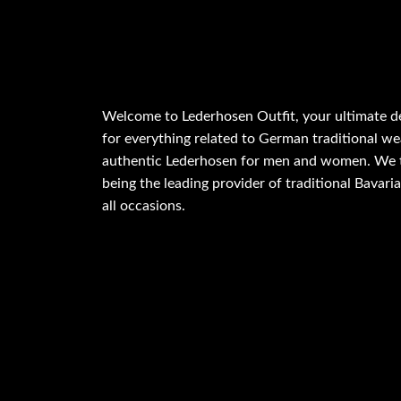
Welcome to Lederhosen Outfit, your ultimate d
for everything related to German traditional wea
authentic Lederhosen for men and women. We t
being the leading provider of traditional Bavaria
all occasions.