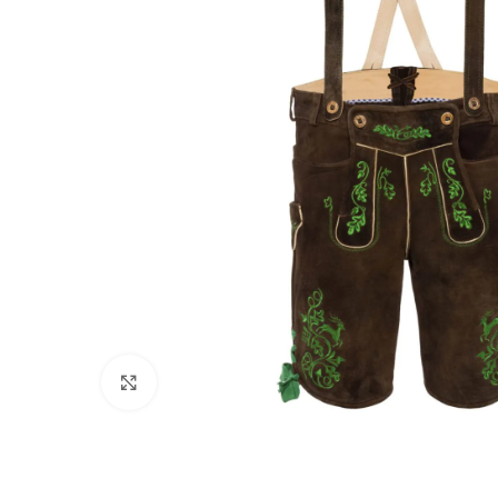
Click to enlarge