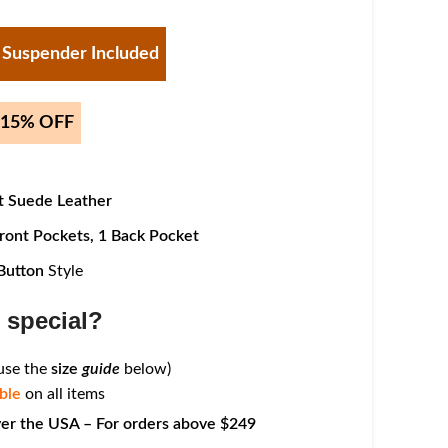
 Suspender Included
t 15% OFF
 Suede Leather
ront Pockets,
1
Back Pocket
Button
Style
 special?
 use the
size
guide
below)
ble
on all items
ver the USA – For orders above $249