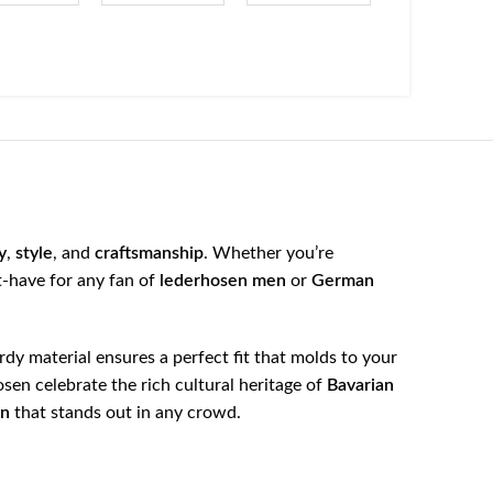
y
,
style
, and
craftsmanship
. Whether you’re
t-have for any fan of
lederhosen men
or
German
urdy material ensures a perfect fit that molds to your
osen celebrate the rich cultural heritage of
Bavarian
gn
that stands out in any crowd.