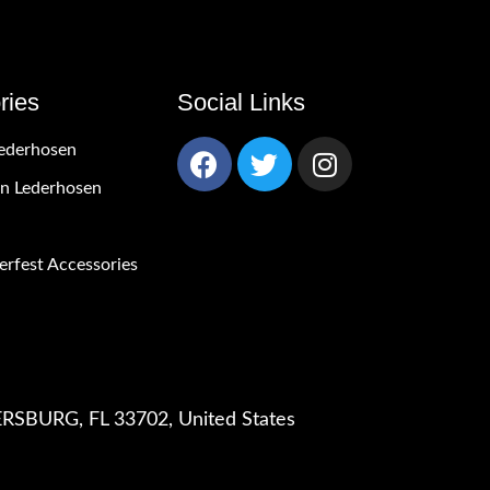
ries
Social Links
ederhosen
 Lederhosen
rfest Accessories
RSBURG, FL 33702, United States