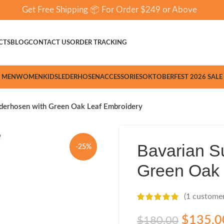
Get Free Shipping 📦 For Order $249 or Above
CTS
BLOG
CONTACT US
ORDER TRACKING
MEN
WOMEN
KIDS
LEDERHOSEN
ACCESSORIES
OKTOBERFEST 2026 SALE
derhosen with Green Oak Leaf Embroidery
Bavarian S
-25%
Green Oak 
(
1
customer
$
135.0
$
180.00