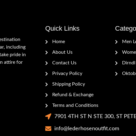
Quick Links
Catego
estination
Home
Men L
r, including
About Us
Women
ake pride in
n attire for
Contact Us
Dirndl
Privacy Policy
Oktobe
Shipping Policy
Refund & Exchange
Terms and Conditions
7901 4TH ST N STE 300, ST PETE
info@lederhosenoutfit.com