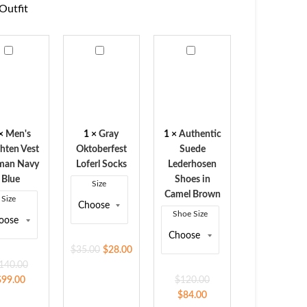
Outfit
s
Gray
Authentic
hten
Oktoberfest
Suede
Loferl
Lederhosen
man
Socks
Shoes
y
in
Camel
×
Men's
1
×
Gray
1
×
Authentic
Brown
hten Vest
Oktoberfest
Suede
man Navy
Loferl Socks
Lederhosen
Blue
Shoes in
Size
Camel Brown
Size
Shoe Size
$
35.00
$
28.00
140.00
$
99.00
$
120.00
$
84.00