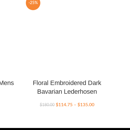
-25%
-16%
 Mens
Floral Embroidered Dark
Ba
Bavarian Lederhosen
$
114.75
–
$
135.00
$
180.00