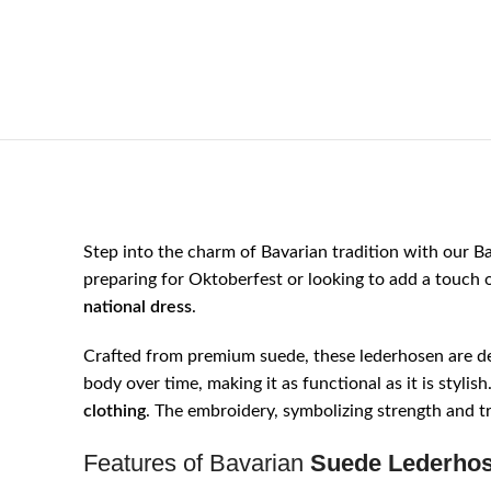
Step into the charm of Bavarian tradition with our B
preparing for Oktoberfest or looking to add a touch 
national dress
.
Crafted from premium suede, these lederhosen are de
body over time, making it as functional as it is styli
clothing
. The embroidery, symbolizing strength and tr
Features of Bavarian
Suede Lederho