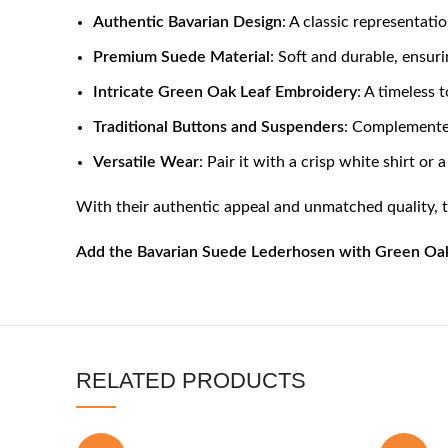
Authentic Bavarian Design
: A classic representati
Premium Suede Material
: Soft and durable, ensur
Intricate Green Oak Leaf Embroidery
: A timeless 
Traditional Buttons and Suspenders
: Complemented
Versatile Wear
: Pair it with a crisp white shirt or
With their authentic appeal and unmatched quality, 
Add the Bavarian Suede Lederhosen with Green Oak L
RELATED PRODUCTS