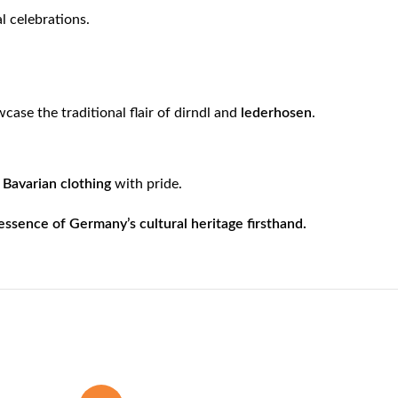
al celebrations.
ase the traditional flair of dirndl and
lederhosen
.
e
Bavarian clothing
with pride.
sence of Germany’s cultural heritage firsthand.