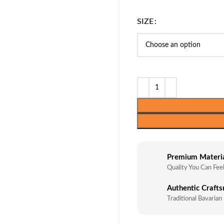
SIZE
Premium Materi
Quality You Can Fee
Authentic Craft
Traditional Bavarian