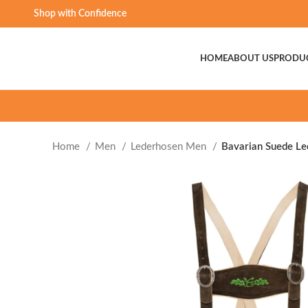
Shop with Confidence
HOME
ABOUT US
PRODU
Home
Men
Lederhosen Men
Bavarian Suede Le