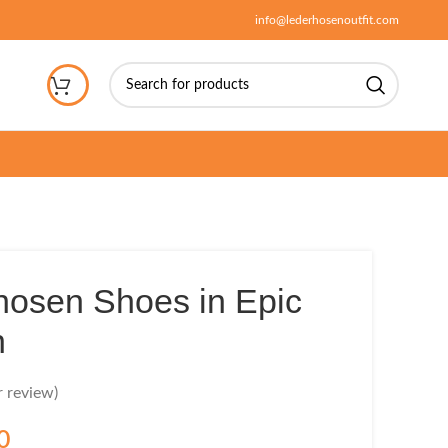
info@lederhosenoutfit.com
hosen Shoes in Epic
n
 review)
0