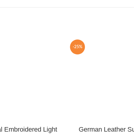
-25%
al Embroidered Light
German Leather S