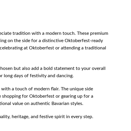
reciate tradition with a modern touch. These premium
ling on the side for a distinctive Oktoberfest-ready
elebrating at Oktoberfest or attending a traditional
osen but also add a bold statement to your overall
r long days of festivity and dancing.
 with a touch of modern flair. The unique side
 shopping for Oktoberfest or gearing up for a
tional value on authentic Bavarian styles.
y, heritage, and festive spirit in every step.