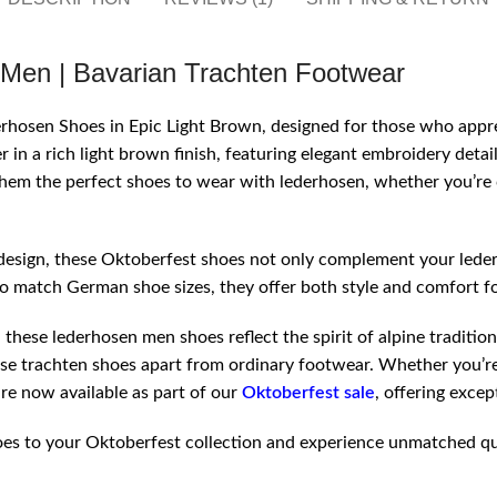
 Men | Bavarian Trachten Footwear
derhosen Shoes in Epic Light Brown, designed for those who app
 in a rich light brown finish, featuring elegant embroidery detai
them the perfect shoes to wear with lederhosen, whether you’re c
esign, these Oktoberfest shoes not only complement your lederh
to match German shoe sizes, they offer both style and comfort fo
hese lederhosen men shoes reflect the spirit of alpine tradition
ese trachten shoes apart from ordinary footwear. Whether you’re
re now available as part of our
Oktoberfest sale
, offering excep
s to your Oktoberfest collection and experience unmatched qualit