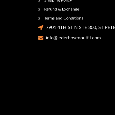
Shipping Policy
Refund & Exchange
Terms and Conditions
7901 4TH ST N STE 300, ST PETE
info@lederhosenoutfit.com