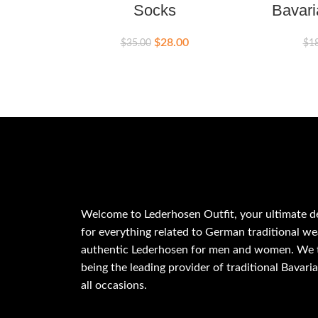
Socks
Bavari
$
28.00
$
35.00
$
1
Welcome to Lederhosen Outfit, your ultimate d
for everything related to German traditional wea
authentic Lederhosen for men and women. We t
being the leading provider of traditional Bavaria
all occasions.