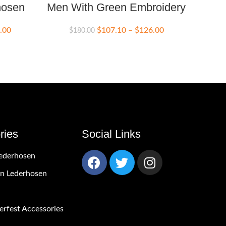
hosen
Men With Green Embroidery
Lede
.00
$
107.10
–
$
126.00
$
180.00
$
ries
Social Links
ederhosen
 Lederhosen
rfest Accessories