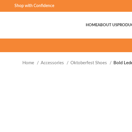
Shop with Confidence
HOME
ABOUT US
PRODU
Home
Accessories
Oktoberfest Shoes
Bold Led