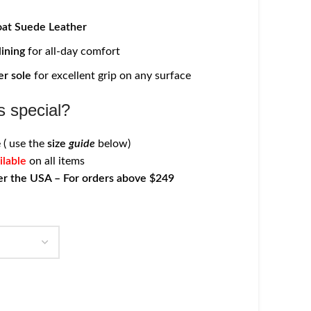
at Suede Leather
lining
for all-day comfort
er sole
for excellent grip on any surface
 special?
 ( use the
size
guide
below)
ilable
on all items
er the USA – For orders above $249