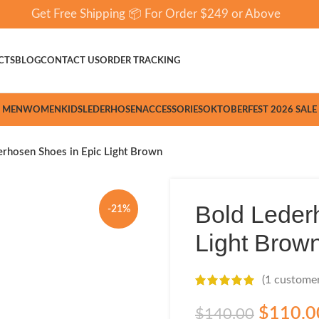
Get Free Shipping 📦 For Order $249 or Above
CTS
BLOG
CONTACT US
ORDER TRACKING
MEN
WOMEN
KIDS
LEDERHOSEN
ACCESSORIES
OKTOBERFEST 2026 SALE
erhosen Shoes in Epic Light Brown
Bold Leder
-21%
Light Brow
(
1
customer
$
110.0
$
140.00