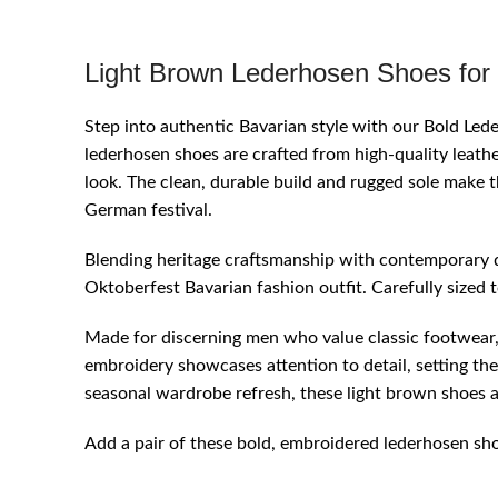
Light Brown Lederhosen Shoes for
Step into authentic Bavarian style with our Bold Le
lederhosen shoes are crafted from high-quality leather
look. The clean, durable build and rugged sole make 
German festival.
Blending heritage craftsmanship with contemporary d
Oktoberfest Bavarian fashion outfit. Carefully sized 
Made for discerning men who value classic footwear, t
embroidery showcases attention to detail, setting th
seasonal wardrobe refresh, these light brown shoes a
Add a pair of these bold, embroidered lederhosen shoe