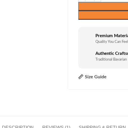
Premium Materi
Quality You Can Fee
Authentic Craft
Traditional Bavarian
Size Guide
DESCRIPTION
REVIEWS (1)
SHIPPING & RETURN