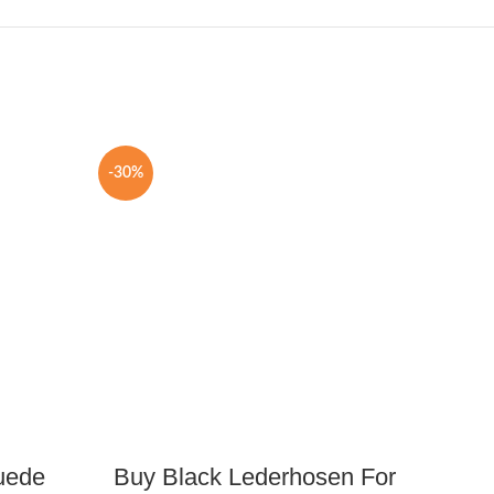
-30%
-25%
uede
Buy Black Lederhosen For
Brow