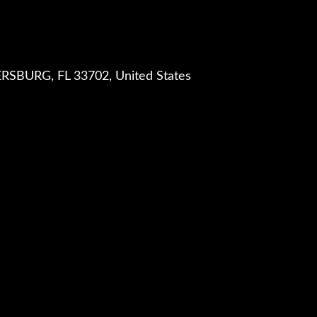
RSBURG, FL 33702, United States