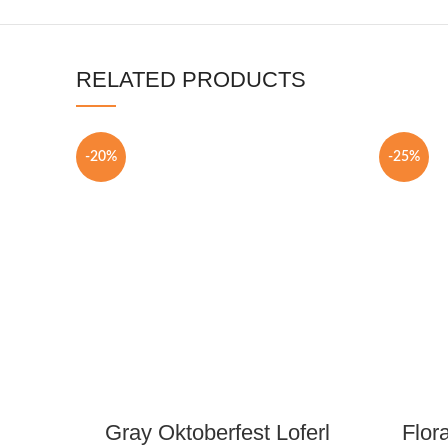
RELATED PRODUCTS
-20%
-25%
Gray Oktoberfest Loferl
Flor