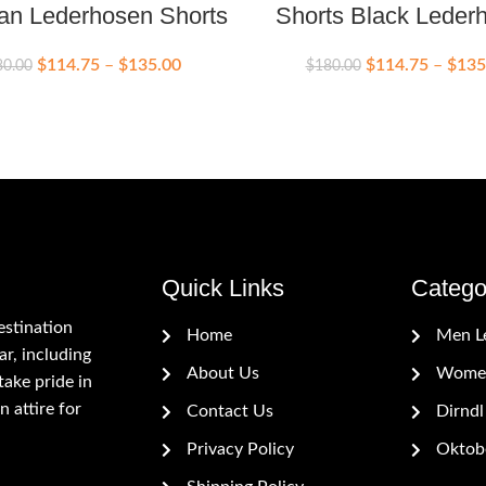
an Lederhosen Shorts
Shorts Black Leder
$
114.75
–
$
135.00
$
114.75
–
$
135
80.00
$
180.00
Quick Links
Catego
estination
Home
Men L
r, including
About Us
Women
ake pride in
n attire for
Contact Us
Dirndl
Privacy Policy
Oktobe