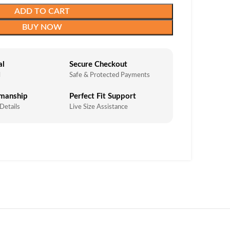
ADD TO CART
BUY NOW
al
Secure Checkout
l
Safe & Protected Payments
smanship
Perfect Fit Support
 Details
Live Size Assistance