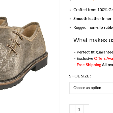
Crafted from
100% Go
Smooth leather inner 
Rugged,
non-slip rubb
What makes us
– Perfect fit guarantee
– Exclusive
Offers Ava
–
Free Shipping
All ov
SHOE SIZE