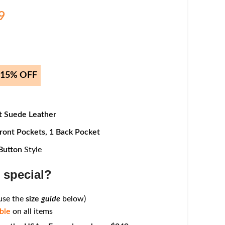
9
t 15% OFF
 Suede Leather
ront Pockets,
1
Back Pocket
Button
Style
 special?
 use the
size
guide
below)
ble
on all items