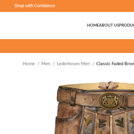
Shop with Confidence
HOME
ABOUT US
PRODU
Home
Men
Lederhosen Men
Classic Faded Bro