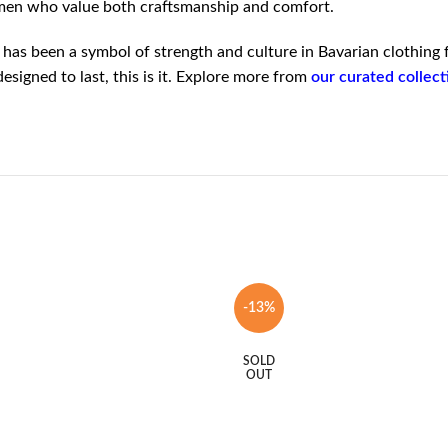
l men who value both craftsmanship and comfort.
 has been a symbol of strength and culture in Bavarian clothing 
signed to last, this is it. Explore more from
our curated collec
-13%
SOLD
OUT