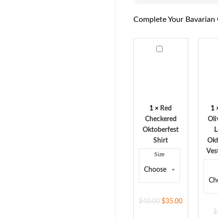
Complete Your Bavarian 
Red
Rust
Checkered
Oliv
Oktoberfest
Sue
Shirt
Leat
Okto
Vest
1
×
Red
1
for
Checkered
Oli
Men
Oktoberfest
L
Shirt
Okt
Ves
Size
$
40.00
$
35.00
$