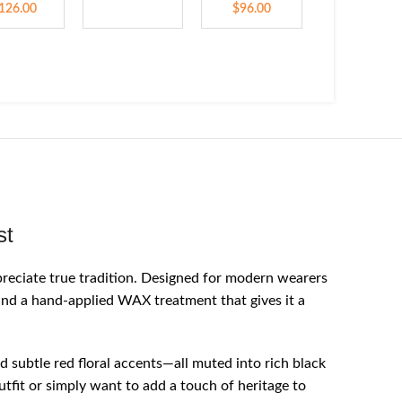
126.00
$
96.00
st
reciate true tradition. Designed for modern wearers
 and a hand-applied WAX treatment that gives it a
d subtle red floral accents—all muted into rich black
utfit or simply want to add a touch of heritage to