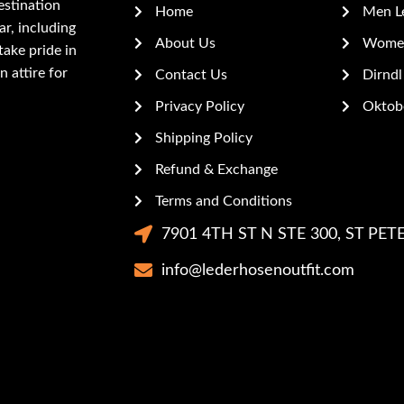
estination
Home
Men L
r, including
About Us
Women
ake pride in
n attire for
Contact Us
Dirndl
Privacy Policy
Oktobe
Shipping Policy
Refund & Exchange
Terms and Conditions
7901 4TH ST N STE 300, ST PETE
info@lederhosenoutfit.com