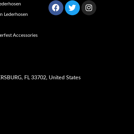
ederhosen
 Lederhosen
rfest Accessories
RSBURG, FL 33702, United States