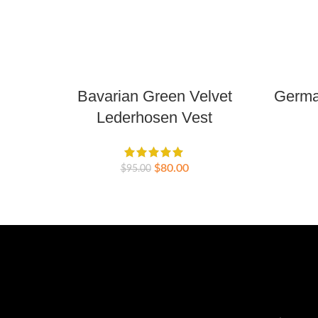
Bavarian Green Velvet
German
Lederhosen Vest
$
80.00
$
95.00