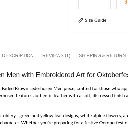
$
Size Guide
DESCRIPTION
REVIEWS (1)
SHIPPING & RETURN
n Men with Embroidered Art for Oktoberfe
sic Faded Brown Lederhosen Men piece, crafted for those who app
rhosen features authentic leather with a soft, distressed finish
mbroidery—green and yellow leaf designs, white alpine flowers, an
c character. Whether you’re preparing for a festive Octoberfest o