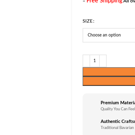
Free Shipping
–
All o
SIZE
Premium Materi
Quality You Can Fee
Authentic Craft
Traditional Bavarian