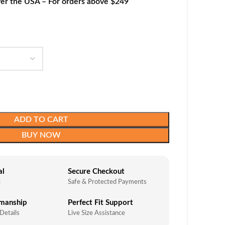
ver the USA – For orders above $249
ADD TO CART
BUY NOW
al
Secure Checkout
l
Safe & Protected Payments
smanship
Perfect Fit Support
 Details
Live Size Assistance