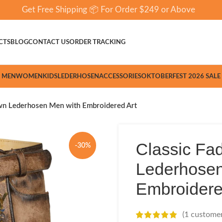
Get Free Shipping 📦 For Order $249 or Above
CTS
BLOG
CONTACT US
ORDER TRACKING
MEN
WOMEN
KIDS
LEDERHOSEN
ACCESSORIES
OKTOBERFEST 2026 SALE
wn Lederhosen Men with Embroidered Art
Classic Fa
-30%
Lederhosen
Embroidere
(
1
customer