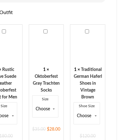
Outfit
ic
Oktoberfest
Traditional
e
Gray
German
de
Trachten
Haferl
her
Socks
Shoes
berfest
in
Vintage
×
Rustic
1
×
1
×
Traditional
Brown
ve Suede
Oktoberfest
German Haferl
eather
Gray Trachten
Shoes in
oberfest
Socks
Vintage
t for Men
Brown
Size
Size
Shoe Size
$
35.00
$
28.00
180.00
$
120.00