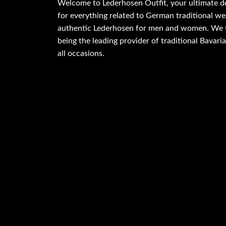
Welcome to Lederhosen Outfit, your ultimate d
for everything related to German traditional wea
authentic Lederhosen for men and women. We t
being the leading provider of traditional Bavaria
all occasions.