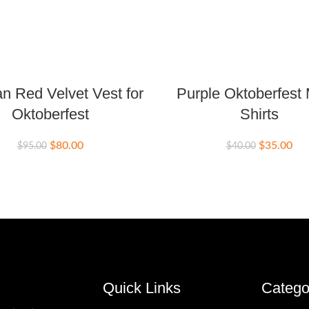
 Red Velvet Vest for
Purple Oktoberfest
Oktoberfest
Shirts
$
80.00
$
35.00
$
95.00
$
40.00
Quick Links
Catego