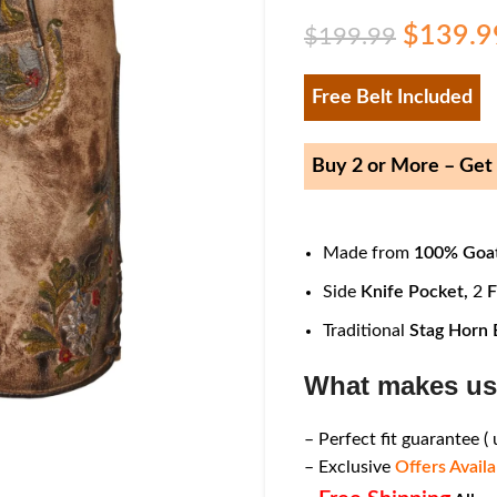
$
139.9
$
199.99
Free Belt Included
Buy 2 or More – Ge
Made from
100% Goat
Side
Knife Pocket,
2
F
Traditional
Stag Horn 
What makes us
– Perfect fit guarantee (
– Exclusive
Offers Availa