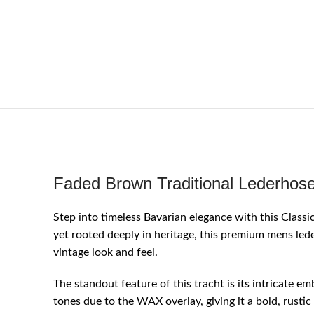
Faded Brown Traditional Lederhose
Step into timeless Bavarian elegance with this Clas
yet rooted deeply in heritage, this premium mens lede
vintage look and feel.
The standout feature of this tracht is its intricate e
tones due to the WAX overlay, giving it a bold, rusti