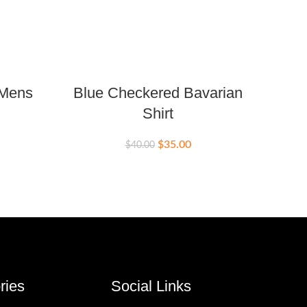
 Mens
Blue Checkered Bavarian
Flo
Shirt
Bava
$
35.00
$
40.00
$
ries
Social Links