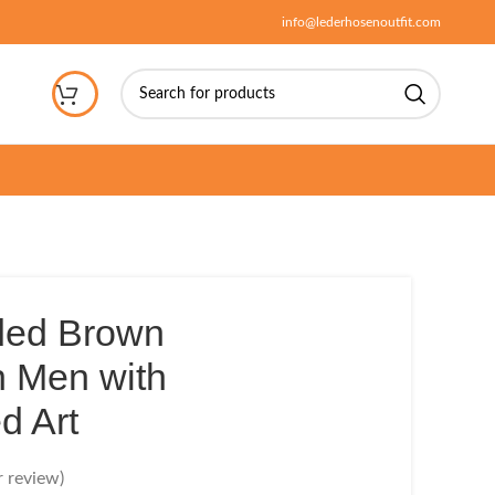
info@lederhosenoutfit.com
ded Brown
 Men with
d Art
 review)