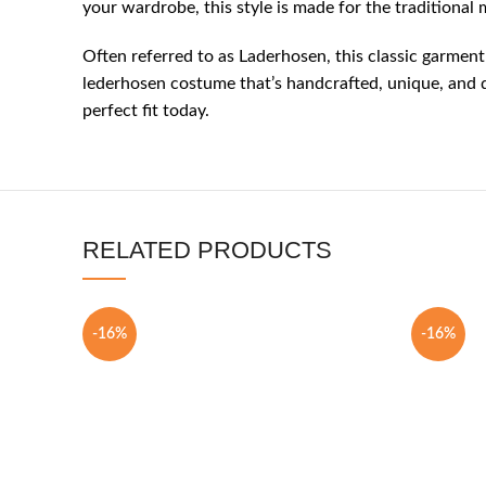
your wardrobe, this style is made for the traditiona
Often referred to as Laderhosen, this classic garment
lederhosen costume that’s handcrafted, unique, and de
perfect fit today.
RELATED PRODUCTS
-16%
-16%