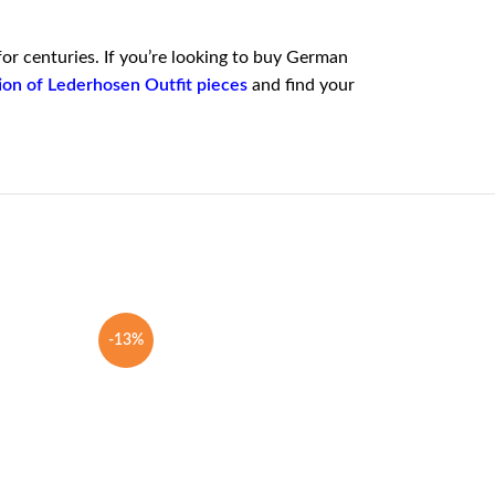
for centuries. If you’re looking to buy German
tion of Lederhosen Outfit pieces
and find your
-13%
-25%