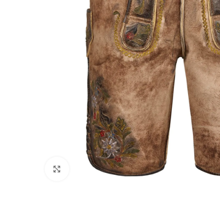
Click to enlarge