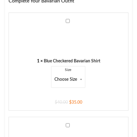
Complete Your Bavarian Outfit
Blue
Checkered
Bavarian
Shirt
1
×
Blue Checkered Bavarian Shirt
Size
$
40.00
$
35.00
Men's
Trachten