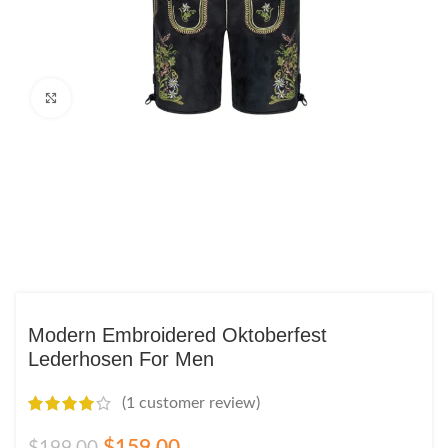
Click to enlarge
Modern Embroidered Oktoberfest
Lederhosen For Men
(
1
customer review)
$
159.00