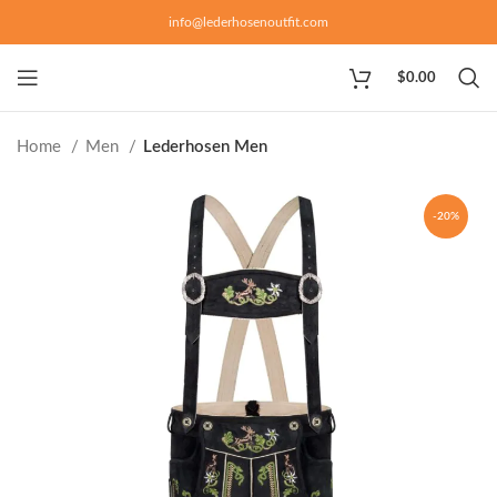
info@lederhosenoutfit.com
$
0.00
Home
Men
Lederhosen Men
-20%