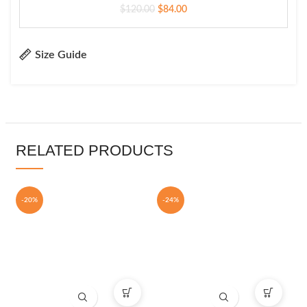
$
120.00
$
84.00
Size Guide
RELATED PRODUCTS
-20%
-24%