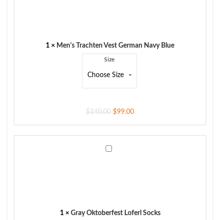
Vest
German
Navy
Blue
1
×
Men's Trachten Vest German Navy Blue
Size
$
140.00
$
99.00
Gray
Oktoberfest
Loferl
Socks
1
×
Gray Oktoberfest Loferl Socks