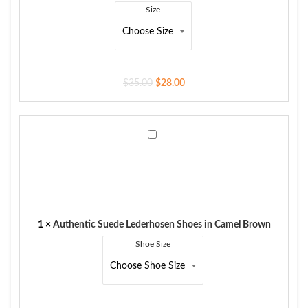
Size
$
35.00
$
28.00
Authentic
Suede
Lederhosen
Shoes
in
Camel
Brown
1
×
Authentic Suede Lederhosen Shoes in Camel Brown
Shoe Size