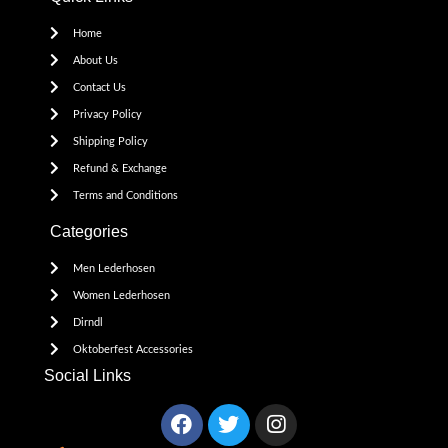
Home
About Us
Contact Us
Privacy Policy
Shipping Policy
Refund & Exchange
Terms and Conditions
Categories
Men Lederhosen
Women Lederhosen
Dirndl
Oktoberfest Accessories
Social Links