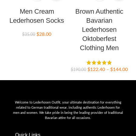
Men Cream
Brown Authentic
Lederhosen Socks
Bavarian
Lederhosen
$
28.00
$
35.00
Oktoberfest
$
Clothing Men
$
122.40
–
$
144.00
$
190.00
Welcome to Lederhosen Outfit, your ultimate destination for everything
related to German traditional wear, including authentic Lederhosen for
men and women. We take pride in being the leading provider of traditional
Bavarian attire for all occasions.
Quick Links