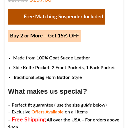
$
199.00
Free Matching Suspender Included
Buy 2 or More – Get 15% OFF
Made from
100% Goat Suede Leather
Side
Knife Pocket,
2
Front Pockets,
1
Back Pocket
Traditional
Stag Horn Button
Style
What makes us special?
– Perfect fit guarantee ( use the
size
guide
below)
– Exclusive
Offers Available
on all items
Free Shipping
–
All over the USA – For orders above
$249