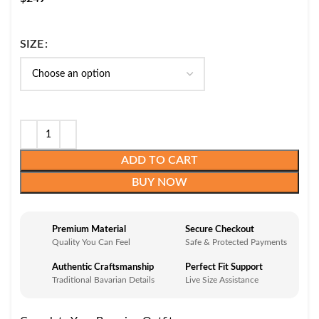
SIZE
ADD TO CART
BUY NOW
Premium Material
Secure Checkout
Quality You Can Feel
Safe & Protected Payments
Authentic Craftsmanship
Perfect Fit Support
Traditional Bavarian Details
Live Size Assistance