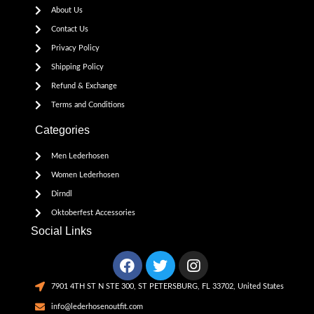
About Us
Contact Us
Privacy Policy
Shipping Policy
Refund & Exchange
Terms and Conditions
Categories
Men Lederhosen
Women Lederhosen
Dirndl
Oktoberfest Accessories
Social Links
7901 4TH ST N STE 300, ST PETERSBURG, FL 33702, United States
info@lederhosenoutfit.com