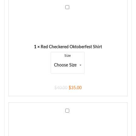
Red
Checkered
Oktoberfest
Shirt
1
×
Red Checkered Oktoberfest Shirt
Size
$
40.00
$
35.00
Rustic
Olive
Suede
Leather