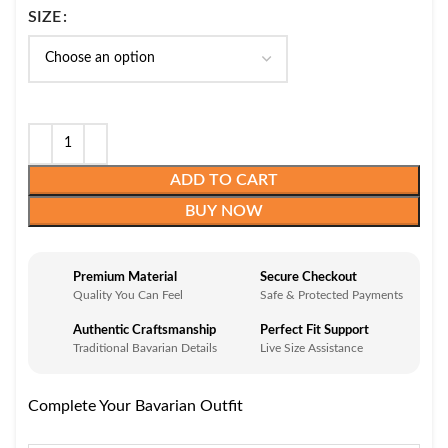
SIZE
ADD TO CART
BUY NOW
Premium Material
Secure Checkout
Quality You Can Feel
Safe & Protected Payments
Authentic Craftsmanship
Perfect Fit Support
Traditional Bavarian Details
Live Size Assistance
Complete Your Bavarian Outfit