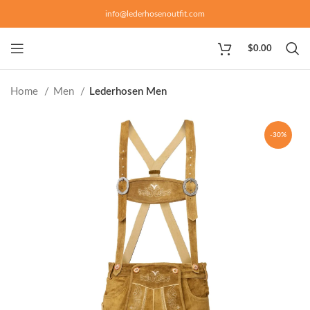
info@lederhosenoutfit.com
$
0.00
Home
Men
Lederhosen Men
-30%