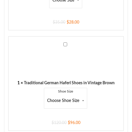
$
35.00
$
28.00
Traditional
German
Haferl
Shoes
in
Vintage
Brown
1
×
Traditional German Haferl Shoes in Vintage Brown
Shoe Size
$
120.00
$
96.00