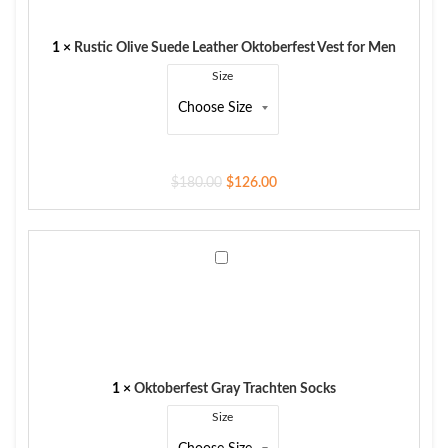
Oktoberfest
Vest
for
1
×
Rustic Olive Suede Leather Oktoberfest Vest for Men
Men
Size
$
180.00
$
126.00
Oktoberfest
Gray
Trachten
Socks
1
×
Oktoberfest Gray Trachten Socks
Size