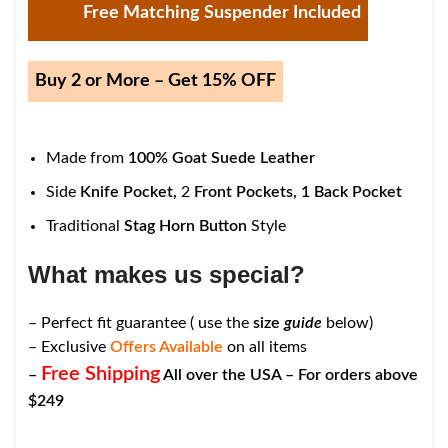
Free Matching Suspender Included
Buy 2 or More – Get 15% OFF
Made from
100% Goat Suede Leather
Side
Knife Pocket,
2
Front Pockets,
1
Back Pocket
Traditional
Stag Horn Button
Style
What makes us special?
– Perfect fit guarantee ( use the
size
guide
below)
– Exclusive
Offers Available
on all items
Free Shipping
–
All over the USA – For orders above
$249