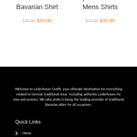
Bavarian Shirt
Mens Shirts
$
35.00
$
35.00
$
40.00
$
40.00
$
Welcome to Lederhosen Outfit, your ultimate destination for everything
related to German traditional wear, including authentic Lederhosen for
men and women. We take pride in being the leading provider of traditional
Bavarian attire for all occasions.
Quick Links
Home