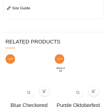
Size Guide
RELATED PRODUCTS
-13%
-13%
SOLD O
UT
Blue Checkered
Purple Oktoberfest