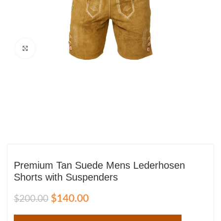
Click to enlarge
Premium Tan Suede Mens Lederhosen
Shorts with Suspenders
$
140.00
$
200.00