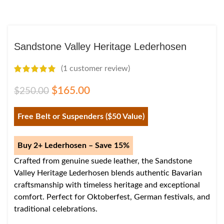
Sandstone Valley Heritage Lederhosen
(
1
customer review)
$
165.00
$
250.00
Free Belt or Suspenders ($50 Value)
Buy 2+ Lederhosen – Save 15%
Crafted from genuine suede leather, the Sandstone
Valley Heritage Lederhosen blends authentic Bavarian
craftsmanship with timeless heritage and exceptional
comfort. Perfect for Oktoberfest, German festivals, and
traditional celebrations.