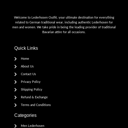
Welcome to Lederhosen Outfit, your ultimate destination for everything
related to German traditional wear, including authentic Lederhosen for
men and women. We take pride in being the leading provider of traditional
Bavarian attire for all occasions.
Quick Links
Home
About Us
Contact Us
Privacy Policy
Shipping Policy
Refund & Exchange
Terms and Conditions
Categories
Men Lederhosen