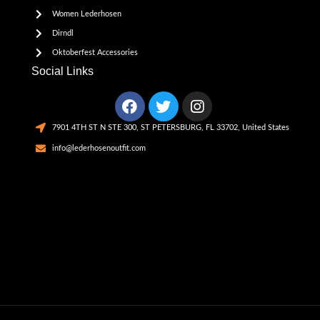
Women Lederhosen
Dirndl
Oktoberfest Accessories
Social Links
7901 4TH ST N STE 300, ST PETERSBURG, FL 33702, United States
info@lederhosenoutfit.com