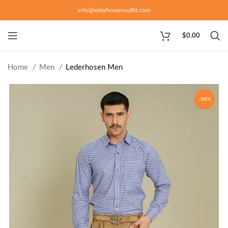
info@lederhosenoutfit.com
$
0.00
Home
Men
Lederhosen Men
-34%