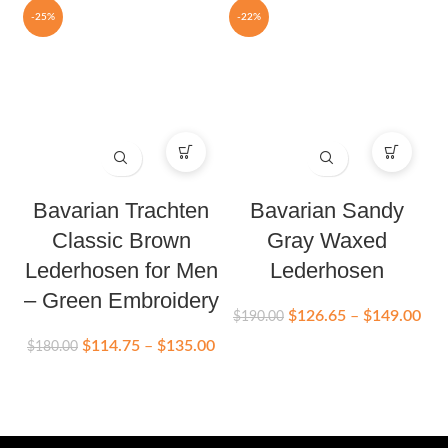
-25%
-22%
Bavarian Trachten
Bavarian Sandy
Classic Brown
Gray Waxed
Lederhosen for Men
Lederhosen
– Green Embroidery
$
126.65
–
$
149.00
$
190.00
$
$
114.75
–
$
135.00
$
180.00