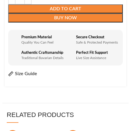
ADD TO CART
BUY NOW
Premium Material
Secure Checkout
Quality You Can Feel
Safe & Protected Payments
Authentic Craftsmanship
Perfect Fit Support
Traditional Bavarian Details
Live Size Assistance
Size Guide
RELATED PRODUCTS