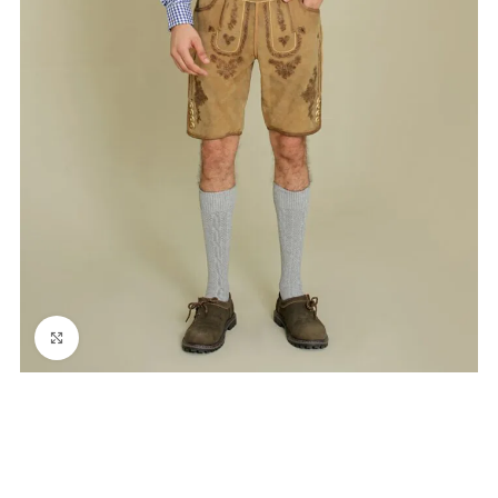
Click to enlarge