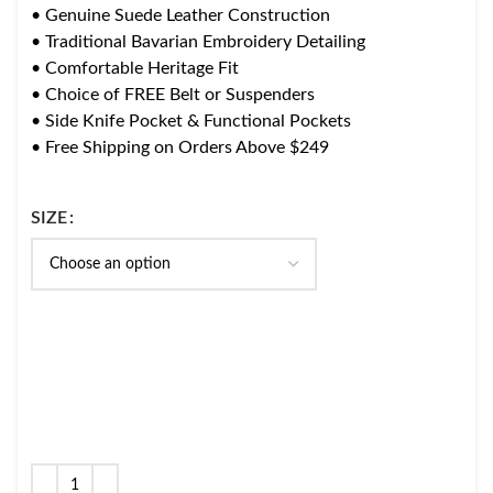
• Genuine Suede Leather Construction
• Traditional Bavarian Embroidery Detailing
• Comfortable Heritage Fit
• Choice of FREE Belt or Suspenders
• Side Knife Pocket & Functional Pockets
• Free Shipping on Orders Above $249
SIZE