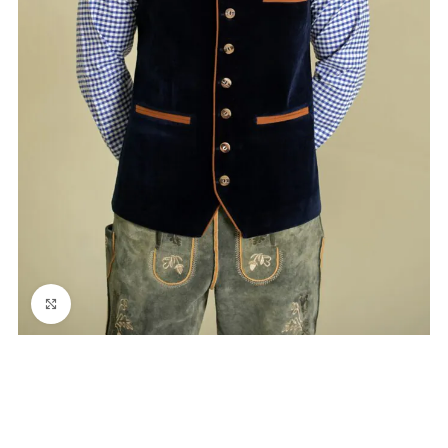
Click to enlarge