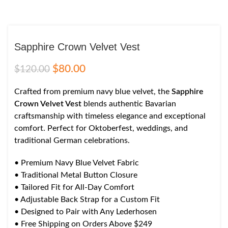
Sapphire Crown Velvet Vest
$
80.00
$
120.00
Crafted from premium navy blue velvet, the
Sapphire
Crown Velvet Vest
blends authentic Bavarian
craftsmanship with timeless elegance and exceptional
comfort. Perfect for Oktoberfest, weddings, and
traditional German celebrations.
• Premium Navy Blue Velvet Fabric
• Traditional Metal Button Closure
• Tailored Fit for All-Day Comfort
• Adjustable Back Strap for a Custom Fit
• Designed to Pair with Any Lederhosen
• Free Shipping on Orders Above $249