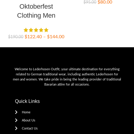
$
80.00
$
95.00
Oktoberfest
Clothing Men
$
$
122.40
–
$
144.00
$
190.00
Welcome to Lederhosen Outfit, your ultimate destination for everything
related to German traditional wear, including authentic Lederhosen for
men and women. We take pride in being the leading provider of traditional
Bavarian attire for all occasions.
Quick Links
Home
About Us
Contact Us