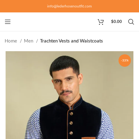
info@lederhosenoutfit.com
$
0.00
Home
Men
Trachten Vests and Waistcoats
-33%