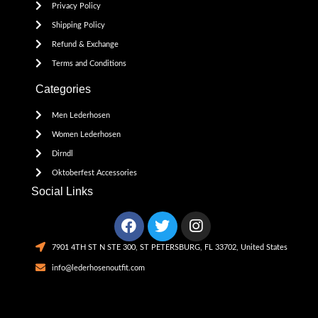
Privacy Policy
Shipping Policy
Refund & Exchange
Terms and Conditions
Categories
Men Lederhosen
Women Lederhosen
Dirndl
Oktoberfest Accessories
Social Links
7901 4TH ST N STE 300, ST PETERSBURG, FL 33702, United States
info@lederhosenoutfit.com