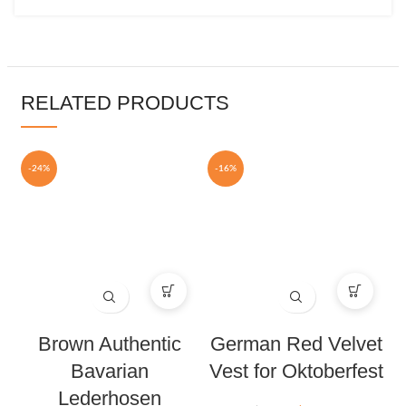
RELATED PRODUCTS
-24%
-16%
Brown Authentic
German Red Velvet
Bavarian
Vest for Oktoberfest
Lederhosen