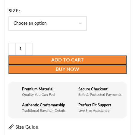
SIZE
ADD TO CART
BUY NOW
Premium Material
Secure Checkout
Quality You Can Feel
Safe & Protected Payments
Authentic Craftsmanship
Perfect Fit Support
Traditional Bavarian Details
Live Size Assistance
Size Guide