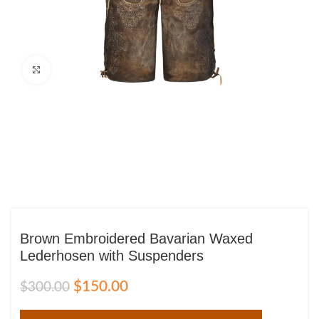
Click to enlarge
Brown Embroidered Bavarian Waxed
Lederhosen with Suspenders
$
150.00
$
300.00