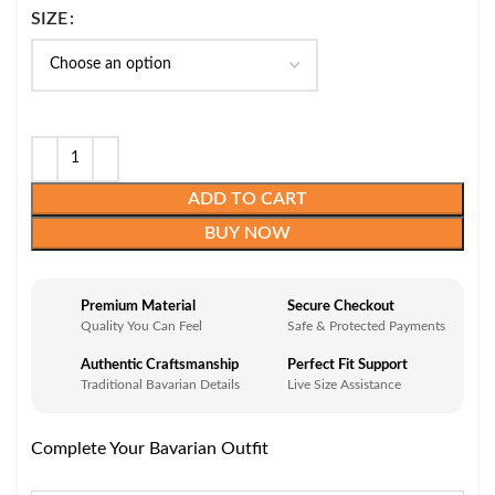
SIZE
ADD TO CART
BUY NOW
Premium Material
Secure Checkout
Quality You Can Feel
Safe & Protected Payments
Authentic Craftsmanship
Perfect Fit Support
Traditional Bavarian Details
Live Size Assistance
Complete Your Bavarian Outfit