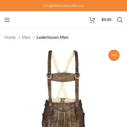
info@lederhosenoutfit.com
$
0.00
Home
Men
Lederhosen Men
-50%