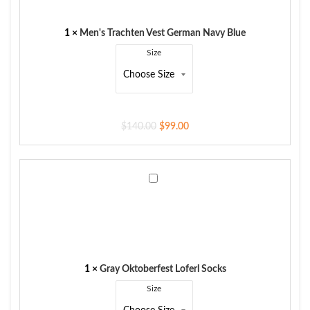
Navy
Blue
1
×
Men's Trachten Vest German Navy Blue
Size
$
140.00
$
99.00
Gray
Oktoberfest
Loferl
Socks
1
×
Gray Oktoberfest Loferl Socks
Size