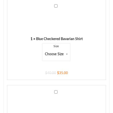
Blue
Checkered
Bavarian
Shirt
1
×
Blue Checkered Bavarian Shirt
Size
$
40.00
$
35.00
Men's
Trachten
Vest
German