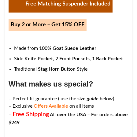
Free Matching Suspender Included
Buy 2 or More – Get 15% OFF
Made from
100% Goat Suede Leather
Side
Knife Pocket,
2
Front Pockets,
1
Back Pocket
Traditional
Stag Horn Button
Style
What makes us special?
– Perfect fit guarantee ( use the
size
guide
below)
– Exclusive
Offers Available
on all items
Free Shipping
–
All over the USA – For orders above
$249