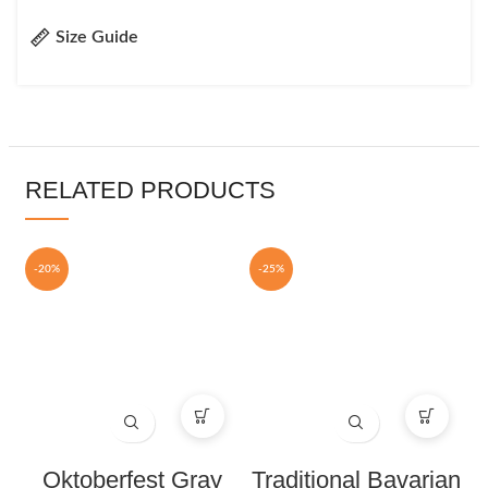
Size Guide
RELATED PRODUCTS
-20%
-25%
Oktoberfest Gray
Traditional Bavarian