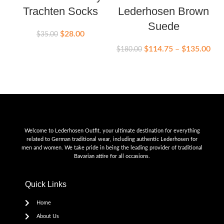
Trachten Socks
Lederhosen Brown
Suede
$
28.00
$
35.00
$
114.75
–
$
135.00
$
180.00
Welcome to Lederhosen Outfit, your ultimate destination for everything
related to German traditional wear, including authentic Lederhosen for
men and women. We take pride in being the leading provider of traditional
Bavarian attire for all occasions.
Quick Links
Home
About Us