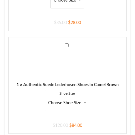
$
35.00
$
28.00
Authentic
Suede
Lederhosen
Shoes
in
Camel
Brown
1
×
Authentic Suede Lederhosen Shoes in Camel Brown
Shoe Size
$
120.00
$
84.00