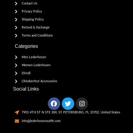
Contact Us
Privacy Policy
Shipping Policy
Refund & Exchange
Terms and Conditions
Categories
Men Lederhosen
Women Lederhosen
Dirndl
Oktoberfest Accessories
Social Links
7901 4TH ST N STE 300, ST PETERSBURG, FL 33702, United States
info@lederhosenoutfit.com