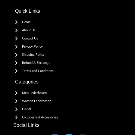
Quick Links
Home
About Us
Contact Us
Privacy Policy
Shipping Policy
Refund & Exchange
Terms and Conditions
Categories
Men Lederhosen
Women Lederhosen
Dirndl
Oktoberfest Accessories
Social Links