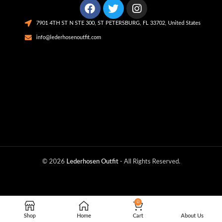
7901 4TH ST N STE 300, ST PETERSBURG, FL 33702, United States
info@lederhosenoutfit.com
© 2026
Lederhosen Outfit
- All Rights Reserved.
0
Shop
Home
Cart
About Us