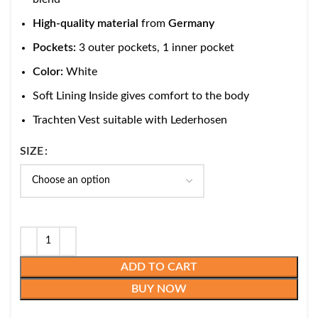
High-quality material
from
Germany
Pockets:
3 outer pockets, 1 inner pocket
Color:
White
Soft Lining Inside gives comfort to the body
Trachten Vest suitable with Lederhosen
SIZE
ADD TO CART
BUY NOW