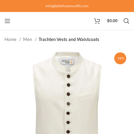
info@lederhosenoutfit.com
$
0.00
Home
Men
Trachten Vests and Waistcoats
-16%