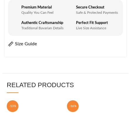
Premium Material
Secure Checkout
Quality You Can Feel
Safe & Protected Payments
Authentic Craftsmanship
Perfect Fit Support
Traditional Bavarian Details
Live Size Assistance
Size Guide
RELATED PRODUCTS
-13%
-16%