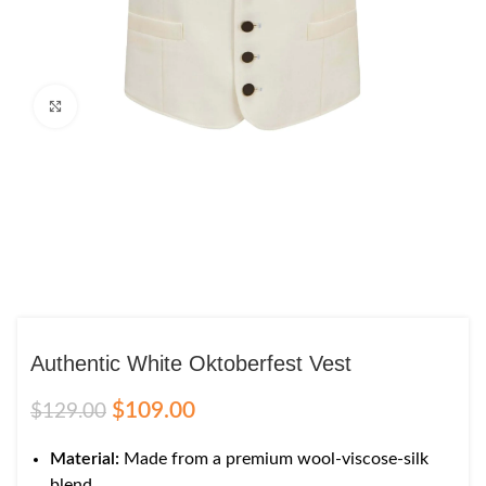
Click to enlarge
Authentic White Oktoberfest Vest
$
109.00
$
129.00
Material:
Made from a premium wool-viscose-silk
blend