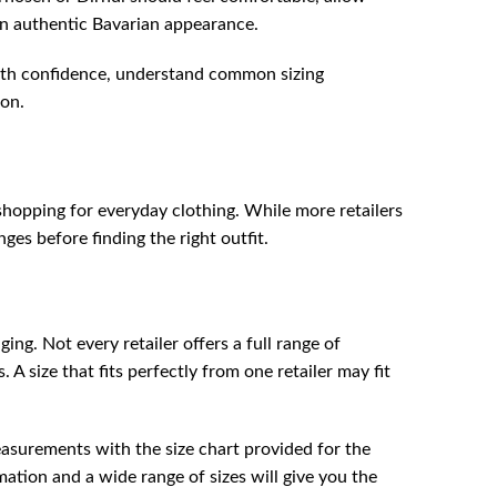
n authentic Bavarian appearance.
 with confidence, understand common sizing
ion.
 shopping for everyday clothing. While more retailers
es before finding the right outfit.
ng. Not every retailer offers a full range of
A size that fits perfectly from one retailer may fit
easurements with the size chart provided for the
rmation and a wide range of sizes will give you the