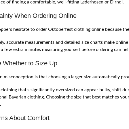
ce of finding a comfortable, well-fitting Lederhosen or Dirndl.
ainty When Ordering Online
pers hesitate to order Oktoberfest clothing online because they
ly, accurate measurements and detailed size charts make onlin
a few extra minutes measuring yourself before ordering can he
 Whether to Size Up
misconception is that choosing a larger size automatically pro
y, clothing that’s significantly oversized can appear bulky, shif
ional Bavarian clothing. Choosing the size that best matches yo
.
ns About Comfort