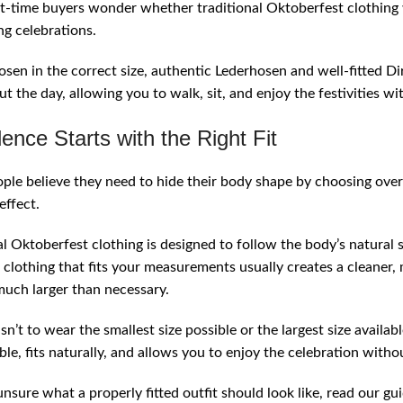
t-time buyers wonder whether traditional Oktoberfest clothing wi
ng celebrations.
en in the correct size, authentic Lederhosen and well-fitted D
t the day, allowing you to walk, sit, and enjoy the festivities wi
ence Starts with the Right Fit
le believe they need to hide their body shape by choosing over
effect.
al Oktoberfest clothing is designed to follow the body’s natural
clothing that fits your measurements usually creates a cleaner
much larger than necessary.
sn’t to wear the smallest size possible or the largest size availabl
le, fits naturally, and allows you to enjoy the celebration withou
 unsure what a properly fitted outfit should look like, read our g