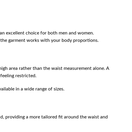
m an excellent choice for both men and women.
of the garment works with your body proportions.
high area rather than the waist measurement alone. A
feeling restricted.
ailable in a wide range of sizes.
, providing a more tailored fit around the waist and