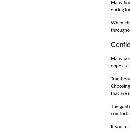
Many firs
during lo
When chos
throughou
Confid
Many peop
opposite 
Tradition
Choosing 
that are 
The goal i
comfortab
If you’re