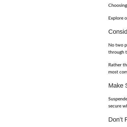
Choosing 
Explore o
Consid
No two pe
through t
Rather th
most comf
Make S
Suspender
secure wh
Don’t 