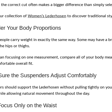
the correct cut often makes a bigger difference than simply selec
ur collection of
Women’s Lederhosen
to discover traditional st
er Your Body Proportions
ople carry weight in exactly the same way. Some may have a br
he hips or thighs.
an focusing on one measurement, compare all of your body measu
ortable overall fit.
ure the Suspenders Adjust Comfortably
s should support the Lederhosen without pulling tightly on yo
ile allowing natural movement throughout the day.
Focus Only on the Waist