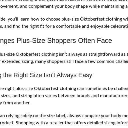
 Mistakes Plus-Size Shoppers Make
movement, and complement your body shape while maintaining a
g Comfortable During Oktoberfest
uide, you’ll learn how to choose plus-size Oktoberfest clothing
sion
s, and find the right fit for a comfortable and enjoyable celebrat
ntly Asked Questions
enges Plus-Size Shoppers Often Face
lus-size Oktoberfest clothing isn’t always as straightforward as
 extended sizing, many shoppers still face a few common challeng
g the Right Size Isn’t Always Easy
he right plus-size Oktoberfest clothing can sometimes be challengi
sizes, and sizing often varies between brands and manufacturers. 
ly from another.
an relying solely on the size label, always compare your body m
product. Shopping with a retailer that offers detailed sizing info