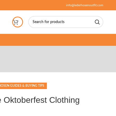
info@lederhosenoutfit.com
OSEN GUIDES & BUYING TIPS
e Oktoberfest Clothing