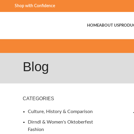
Shop with Confidence
HOME
ABOUT US
PRODU
Blog
CATEGORIES
Culture, History & Comparison
Dirndl & Women's Oktoberfest
Fashion