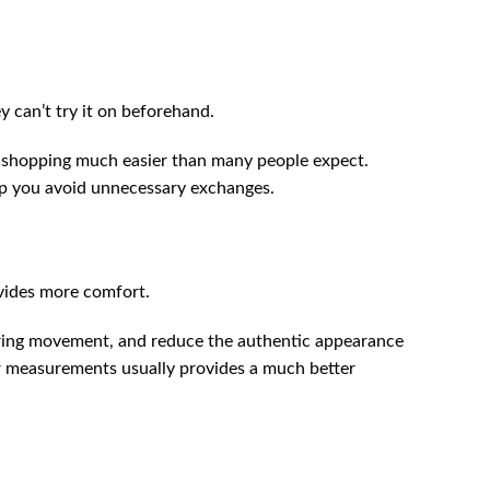
 can’t try it on beforehand.
e shopping much easier than many people expect.
lp you avoid unnecessary exchanges.
vides more comfort.
t during movement, and reduce the authentic appearance
ur measurements usually provides a much better