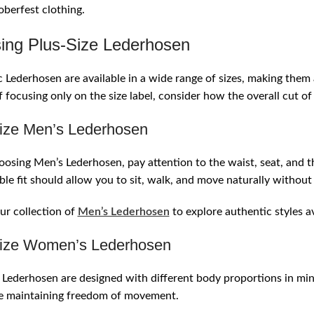
berfest clothing.
ing Plus-Size Lederhosen
 Lederhosen are available in a wide range of sizes, making the
f focusing only on the size label, consider how the overall cut 
ize Men’s Lederhosen
sing Men’s Lederhosen, pay attention to the waist, seat, and t
le fit should allow you to sit, walk, and move naturally without 
r collection of
Men’s Lederhosen
to explore authentic styles av
ize Women’s Lederhosen
ederhosen are designed with different body proportions in mind
le maintaining freedom of movement.