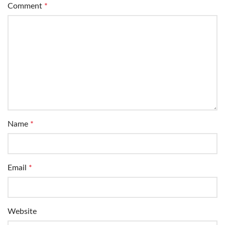
Comment
*
Name
*
Email
*
Website