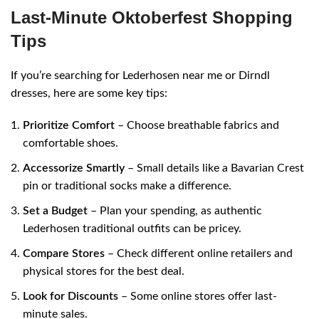
Last-Minute Oktoberfest Shopping
Tips
If you’re searching for Lederhosen near me or Dirndl
dresses, here are some key tips:
Prioritize Comfort
– Choose breathable fabrics and
comfortable shoes.
Accessorize Smartly
– Small details like a Bavarian Crest
pin or traditional socks make a difference.
Set a Budget
– Plan your spending, as authentic
Lederhosen traditional outfits can be pricey.
Compare Stores
– Check different online retailers and
physical stores for the best deal.
Look for Discounts
– Some online stores offer last-
minute sales.