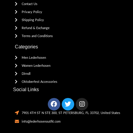
Contact Us
Privacy Policy
Shipping Policy
Refund & Exchange
Terms and Conditions
Categories
Men Lederhosen
Women Lederhosen
Dirndl
Oktoberfest Accessories
Social Links
7901 4TH ST N STE 300, ST PETERSBURG, FL 33702, United States
info@lederhosenoutfit.com