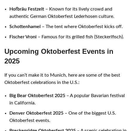
Hofbräu Festzelt
– Known for its lively crowd and
authentic German Oktoberfest Lederhosen culture.
Schottenhamel
– The tent where Oktoberfest kicks off.
Fischer Vroni
– Famous for its grilled fish (Steckerlfisch).
Upcoming Oktoberfest Events in
2025
If you can’t make it to Munich, here are some of the best
Oktoberfest celebrations in the U.S.:
Big Bear Oktoberfest 2025
– A popular Bavarian festival
in California.
Denver Oktoberfest 2025
– One of the biggest U.S.
Oktoberfest events.
Breckenridge Oktoberfest 2025
– A scenic celebration in