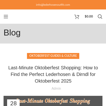
info@lederhosenoutfit.com
$
0.00
Blog
OKTOBERFEST GUIDES & CULTURE
Last-Minute Oktoberfest Shopping: How to
Find the Perfect Lederhosen & Dirndl for
Oktoberfest 2025
Admin
28