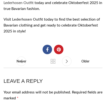
Lederhosen Outfit
today and celebrate Oktoberfest 2025 in
true Bavarian fashion.
Visit
Lederhosen Outfit
today to find the best selection of
Bavarian clothing and get ready to celebrate Oktoberfest
2025 in style!
Newer
Older
LEAVE A REPLY
Your email address will not be published.
Required fields are
marked
*