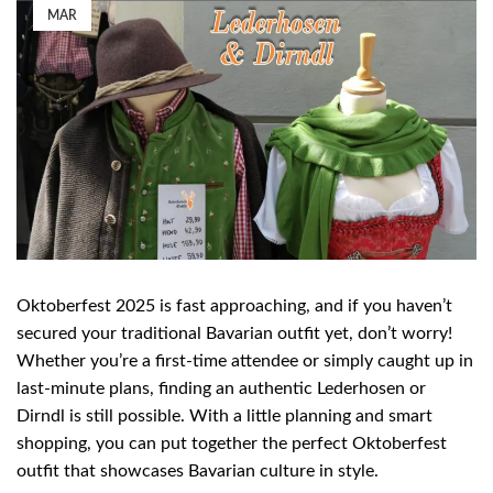
MAR
Oktoberfest 2025 is fast approaching, and if you haven’t
secured your traditional Bavarian outfit yet, don’t worry!
Whether you’re a first-time attendee or simply caught up in
last-minute plans, finding an authentic Lederhosen or
Dirndl is still possible. With a little planning and smart
shopping, you can put together the perfect Oktoberfest
outfit that showcases Bavarian culture in style.