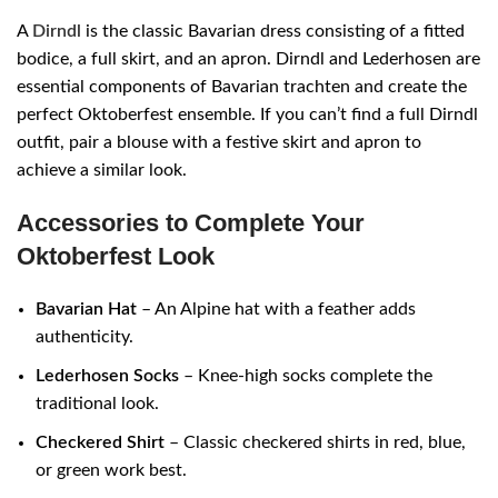
A
Dirndl
is the classic Bavarian dress consisting of a fitted
bodice, a full skirt, and an apron. Dirndl and Lederhosen are
essential components of Bavarian trachten and create the
perfect Oktoberfest ensemble. If you can’t find a full Dirndl
outfit, pair a blouse with a festive skirt and apron to
achieve a similar look.
Accessories to Complete Your
Oktoberfest Look
Bavarian Hat
– An Alpine hat with a feather adds
authenticity.
Lederhosen Socks
– Knee-high socks complete the
traditional look.
Checkered Shirt
– Classic checkered shirts in red, blue,
or green work best.