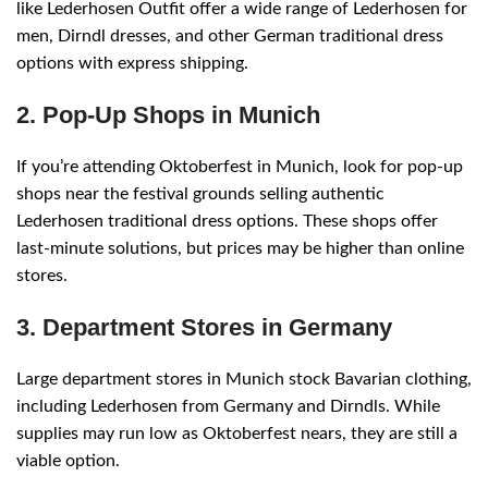
like Lederhosen Outfit offer a wide range of Lederhosen for
men, Dirndl dresses, and other German traditional dress
options with express shipping.
2. Pop-Up Shops in Munich
If you’re attending Oktoberfest in Munich, look for pop-up
shops near the festival grounds selling authentic
Lederhosen traditional dress options. These shops offer
last-minute solutions, but prices may be higher than online
stores.
3. Department Stores in Germany
Large department stores in Munich stock Bavarian clothing,
including Lederhosen from Germany and Dirndls. While
supplies may run low as Oktoberfest nears, they are still a
viable option.