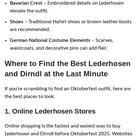
Bavarian Crest
– Embroidered details on Lederhosen
elevate the outfit.
Shoes
– Traditional Haferl shoes or brown leather boots
are recommended.
German National Costume Elements
– Scarves,
waistcoats, and decorative pins can add flair.
Where to Find the Best Lederhosen
and Dirndl at the Last Minute
If you’re scrambling to find an Oktoberfest outfit, here are
the best places to look:
1. Online Lederhosen Stores
Online shopping is the fastest and easiest way to buy
Lederhosen and Dirndl before Oktoberfest 2025. Websites