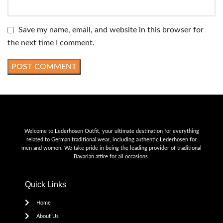
Save my name, email, and website in this browser for
the next time I comment.
Welcome to Lederhosen Outfit, your ultimate destination for everything
related to German traditional wear, including authentic Lederhosen for
men and women. We take pride in being the leading provider of traditional
Bavarian attire for all occasions.
Quick Links
Home
About Us