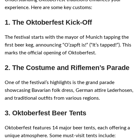
experience. Here are some key customs:
1. The Oktoberfest Kick-Off
The festival starts with the mayor of Munich tapping the
first beer keg, announcing “O’zapft is!” (“It’s tapped!”). This
marks the official opening of Oktoberfest.
2. The Costume and Riflemen’s Parade
One of the festival’s highlights is the grand parade
showcasing Bavarian folk dress, German attire Lederhosen,
and traditional outfits from various regions.
3. Oktoberfest Beer Tents
Oktoberfest features 14 major beer tents, each offering a
unique atmosphere. Some must-visit tents include: