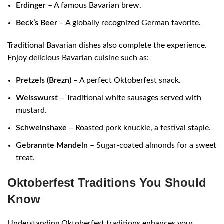
Erdinger
– A famous Bavarian brew.
Beck’s Beer
– A globally recognized German favorite.
Traditional Bavarian dishes also complete the experience.
Enjoy delicious Bavarian cuisine such as:
Pretzels (Brezn)
– A perfect Oktoberfest snack.
Weisswurst
– Traditional white sausages served with
mustard.
Schweinshaxe
– Roasted pork knuckle, a festival staple.
Gebrannte Mandeln
– Sugar-coated almonds for a sweet
treat.
Oktoberfest Traditions You Should
Know
Understanding Oktoberfest traditions enhances your