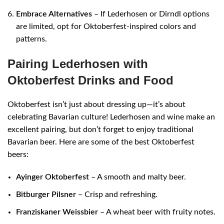
Embrace Alternatives
– If Lederhosen or Dirndl options
are limited, opt for Oktoberfest-inspired colors and
patterns.
Pairing Lederhosen with
Oktoberfest Drinks and Food
Oktoberfest isn’t just about dressing up—it’s about
celebrating Bavarian culture! Lederhosen and wine make an
excellent pairing, but don’t forget to enjoy traditional
Bavarian beer. Here are some of the best Oktoberfest
beers:
Ayinger Oktoberfest
– A smooth and malty beer.
Bitburger Pilsner
– Crisp and refreshing.
Franziskaner Weissbier
– A wheat beer with fruity notes.