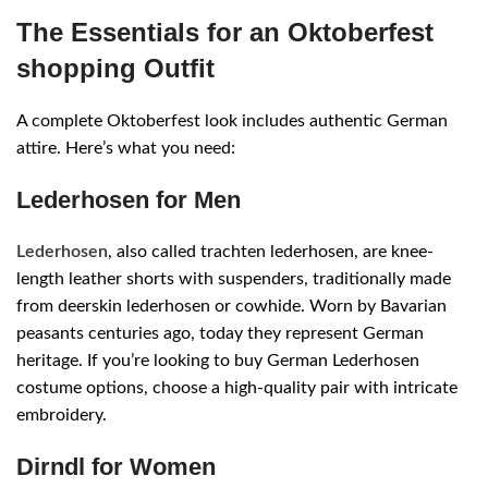
The Essentials for an Oktoberfest
shopping Outfit
A complete Oktoberfest look includes authentic German
attire. Here’s what you need:
Lederhosen for Men
Lederhosen
, also called trachten lederhosen, are knee-
length leather shorts with suspenders, traditionally made
from deerskin lederhosen or cowhide. Worn by Bavarian
peasants centuries ago, today they represent German
heritage. If you’re looking to buy German Lederhosen
costume options, choose a high-quality pair with intricate
embroidery.
Dirndl for Women