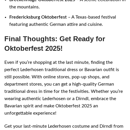
the mountains.
Fredericksburg Oktoberfest
– A Texas-based festival
featuring authentic German attire and cuisine.
Final Thoughts: Get Ready for
Oktoberfest 2025!
Even if you’re shopping at the last minute, finding the
perfect Lederhosen traditional dress or Bavarian outfit is
still possible. With online stores, pop-up shops, and
department stores, you can get a high-quality German
traditional dress in time for the festivities. Whether you’re
wearing authentic Lederhosen or a Dirndl, embrace the
Bavarian spirit and make Oktoberfest 2025 an
unforgettable experience!
Get your last-minute Lederhosen costume and Dirndl from