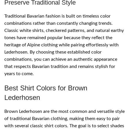
Preserve Traditional Style
Traditional Bavarian fashion is built on timeless color
combinations rather than constantly changing trends.
Classic white shirts, checkered patterns, and natural earthy
tones have remained popular because they reflect the
heritage of Alpine clothing while pairing effortlessly with
Lederhosen. By choosing these established color
combinations, you can achieve an authentic appearance
that respects Bavarian tradition and remains stylish for
years to come.
Best Shirt Colors for Brown
Lederhosen
Brown Lederhosen are the most common and versatile style
of traditional Bavarian clothing, making them easy to pair
with several classic shirt colors. The goal is to select shades