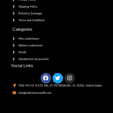
Shipping Policy
Refund & Exchange
Terms and Conditions
Categories
Men Lederhosen
Women Lederhosen
Dirndl
Oktoberfest Accessories
Social Links
7901 4TH ST N STE 300, ST PETERSBURG, FL 33702, United States
info@lederhosenoutfit.com