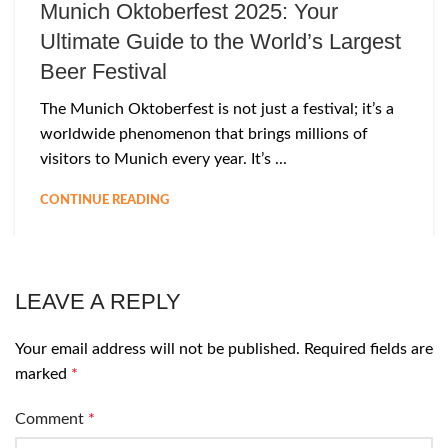
Munich Oktoberfest 2025: Your
Ultimate Guide to the World’s Largest
Beer Festival
The Munich Oktoberfest is not just a festival; it’s a
worldwide phenomenon that brings millions of
visitors to Munich every year. It’s ...
CONTINUE READING
LEAVE A REPLY
Your email address will not be published.
Required fields are
marked
*
Comment
*