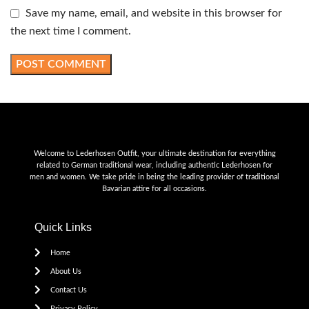
Save my name, email, and website in this browser for
the next time I comment.
Welcome to Lederhosen Outfit, your ultimate destination for everything
related to German traditional wear, including authentic Lederhosen for
men and women. We take pride in being the leading provider of traditional
Bavarian attire for all occasions.
Quick Links
Home
About Us
Contact Us
Privacy Policy