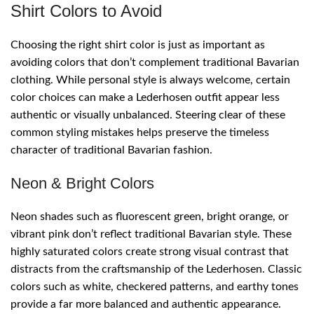
Shirt Colors to Avoid
Choosing the right shirt color is just as important as
avoiding colors that don’t complement traditional Bavarian
clothing. While personal style is always welcome, certain
color choices can make a Lederhosen outfit appear less
authentic or visually unbalanced. Steering clear of these
common styling mistakes helps preserve the timeless
character of traditional Bavarian fashion.
Neon & Bright Colors
Neon shades such as fluorescent green, bright orange, or
vibrant pink don’t reflect traditional Bavarian style. These
highly saturated colors create strong visual contrast that
distracts from the craftsmanship of the Lederhosen. Classic
colors such as white, checkered patterns, and earthy tones
provide a far more balanced and authentic appearance.