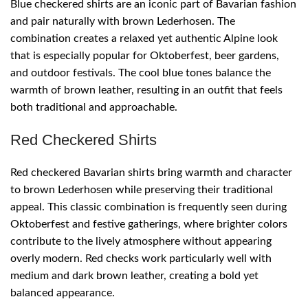
Blue checkered shirts are an iconic part of Bavarian fashion
and pair naturally with brown Lederhosen. The
combination creates a relaxed yet authentic Alpine look
that is especially popular for Oktoberfest, beer gardens,
and outdoor festivals. The cool blue tones balance the
warmth of brown leather, resulting in an outfit that feels
both traditional and approachable.
Red Checkered Shirts
Red checkered Bavarian shirts bring warmth and character
to brown Lederhosen while preserving their traditional
appeal. This classic combination is frequently seen during
Oktoberfest and festive gatherings, where brighter colors
contribute to the lively atmosphere without appearing
overly modern. Red checks work particularly well with
medium and dark brown leather, creating a bold yet
balanced appearance.