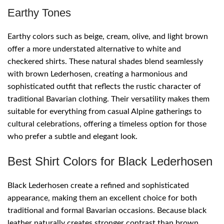
Earthy Tones
Earthy colors such as beige, cream, olive, and light brown
offer a more understated alternative to white and
checkered shirts. These natural shades blend seamlessly
with brown Lederhosen, creating a harmonious and
sophisticated outfit that reflects the rustic character of
traditional Bavarian clothing. Their versatility makes them
suitable for everything from casual Alpine gatherings to
cultural celebrations, offering a timeless option for those
who prefer a subtle and elegant look.
Best Shirt Colors for Black Lederhosen
Black Lederhosen create a refined and sophisticated
appearance, making them an excellent choice for both
traditional and formal Bavarian occasions. Because black
leather naturally creates stronger contrast than brown,