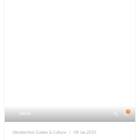
0
admin
Oktoberfest Guides & Culture
08 Jan 2025