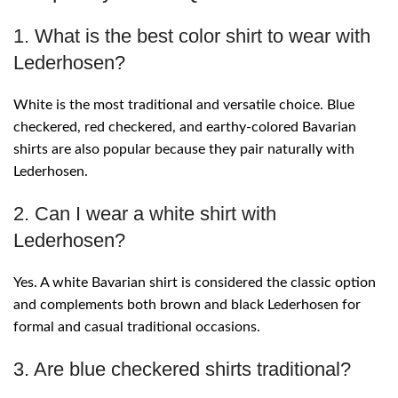
1. What is the best color shirt to wear with
Lederhosen?
White is the most traditional and versatile choice. Blue
checkered, red checkered, and earthy-colored Bavarian
shirts are also popular because they pair naturally with
Lederhosen.
2. Can I wear a white shirt with
Lederhosen?
Yes. A white Bavarian shirt is considered the classic option
and complements both brown and black Lederhosen for
formal and casual traditional occasions.
3. Are blue checkered shirts traditional?