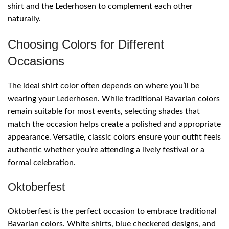
shirt and the Lederhosen to complement each other
naturally.
Choosing Colors for Different
Occasions
The ideal shirt color often depends on where you’ll be
wearing your Lederhosen. While traditional Bavarian colors
remain suitable for most events, selecting shades that
match the occasion helps create a polished and appropriate
appearance. Versatile, classic colors ensure your outfit feels
authentic whether you’re attending a lively festival or a
formal celebration.
Oktoberfest
Oktoberfest is the perfect occasion to embrace traditional
Bavarian colors. White shirts, blue checkered designs, and