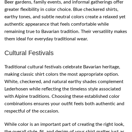
Beer gardens, family events, and informal gatherings offer
greater flexibility in color choice. Blue checkered shirts,
earthy tones, and subtle neutral colors create a relaxed yet
authentic appearance that feels comfortable while
remaining true to Bavarian tradition. Their versatility makes
them ideal for everyday traditional wear.
Cultural Festivals
Traditional cultural festivals celebrate Bavarian heritage,
making classic shirt colors the most appropriate option.
White, checkered, and natural earthy shades complement
Lederhosen while reflecting the timeless style associated
with Alpine traditions. Choosing these established color
combinations ensures your outfit feels both authentic and
respectful of the occasion.
While color is an important part of creating the right look,
the overall style, fit, and design of your shirt matter just as