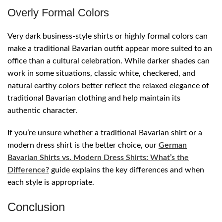
Overly Formal Colors
Very dark business-style shirts or highly formal colors can
make a traditional Bavarian outfit appear more suited to an
office than a cultural celebration. While darker shades can
work in some situations, classic white, checkered, and
natural earthy colors better reflect the relaxed elegance of
traditional Bavarian clothing and help maintain its
authentic character.
If you’re unsure whether a traditional Bavarian shirt or a
modern dress shirt is the better choice, our
German
Bavarian Shirts vs. Modern Dress Shirts: What’s the
Difference?
guide explains the key differences and when
each style is appropriate.
Conclusion