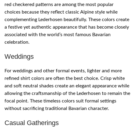
red checkered patterns are among the most popular
choices because they reflect classic Alpine style while
complementing Lederhosen beautifully. These colors create
a festive yet authentic appearance that has become closely
associated with the world’s most famous Bavarian
celebration.
Weddings
For weddings and other formal events, lighter and more
refined shirt colors are often the best choice. Crisp white
and soft neutral shades create an elegant appearance while
allowing the craftsmanship of the Lederhosen to remain the
focal point. These timeless colors suit formal settings
without sacrificing traditional Bavarian character.
Casual Gatherings