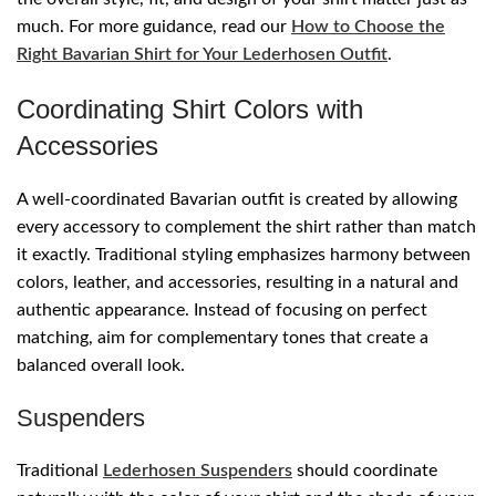
much. For more guidance, read our
How to Choose the
Right Bavarian Shirt for Your Lederhosen Outfit
.
Coordinating Shirt Colors with
Accessories
A well-coordinated Bavarian outfit is created by allowing
every accessory to complement the shirt rather than match
it exactly. Traditional styling emphasizes harmony between
colors, leather, and accessories, resulting in a natural and
authentic appearance. Instead of focusing on perfect
matching, aim for complementary tones that create a
balanced overall look.
Suspenders
Traditional
Lederhosen Suspenders
should coordinate