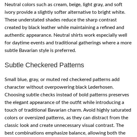
Neutral colors such as cream, beige, light gray, and soft
ivory provide a slightly softer alternative to bright white.
These understated shades reduce the sharp contrast
created by black leather while maintaining a refined and
authentic appearance. Neutral shirts work especially well
for daytime events and traditional gatherings where a more
subtle Bavarian style is preferred.
Subtle Checkered Patterns
Small blue, gray, or muted red checkered patterns add
character without overpowering black Lederhosen.
Choosing subtle checks instead of bold patterns preserves
the elegant appearance of the outfit while introducing a
touch of traditional Bavarian charm. Avoid highly saturated
colors or oversized patterns, as they can distract from the
classic look and create unnecessary visual contrast. The
best combinations emphasize balance, allowing both the