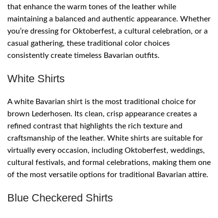
that enhance the warm tones of the leather while
maintaining a balanced and authentic appearance. Whether
you’re dressing for Oktoberfest, a cultural celebration, or a
casual gathering, these traditional color choices
consistently create timeless Bavarian outfits.
White Shirts
A white Bavarian shirt is the most traditional choice for
brown Lederhosen. Its clean, crisp appearance creates a
refined contrast that highlights the rich texture and
craftsmanship of the leather. White shirts are suitable for
virtually every occasion, including Oktoberfest, weddings,
cultural festivals, and formal celebrations, making them one
of the most versatile options for traditional Bavarian attire.
Blue Checkered Shirts