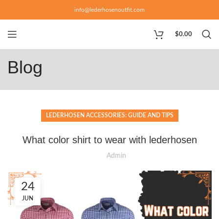
info@lederhosenoutfit.com
$
0.00
Blog
LEDERHOSEN ACCESSORIES: GUIDE AND TIPS
What color shirt to wear with lederhosen
Admin
24
JUN