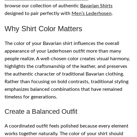
browse our collection of authentic
Bavarian Shirts
designed to pair perfectly with
Men’s Lederhosen
.
Why Shirt Color Matters
The color of your Bavarian shirt influences the overall
appearance of your Lederhosen outfit more than many
people realize. A well-chosen color creates visual harmony,
highlights the craftsmanship of the leather, and preserves
the authentic character of traditional Bavarian clothing.
Rather than focusing on bold contrasts, traditional styling
emphasizes balanced combinations that have remained
timeless for generations.
Create a Balanced Outfit
A coordinated outfit feels polished because every element
works together naturally. The color of your shirt should