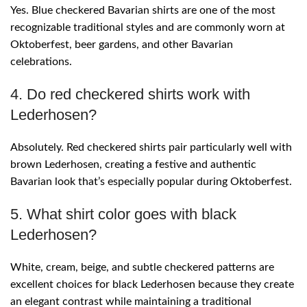
Yes. Blue checkered Bavarian shirts are one of the most
recognizable traditional styles and are commonly worn at
Oktoberfest, beer gardens, and other Bavarian
celebrations.
4. Do red checkered shirts work with
Lederhosen?
Absolutely. Red checkered shirts pair particularly well with
brown Lederhosen, creating a festive and authentic
Bavarian look that’s especially popular during Oktoberfest.
5. What shirt color goes with black
Lederhosen?
White, cream, beige, and subtle checkered patterns are
excellent choices for black Lederhosen because they create
an elegant contrast while maintaining a traditional