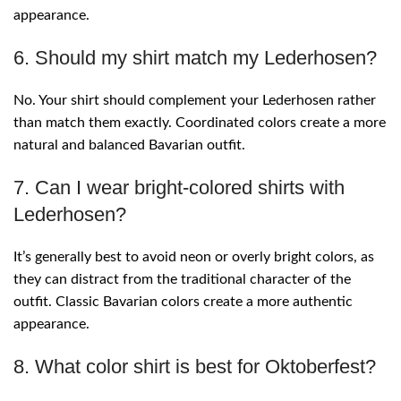
appearance.
6. Should my shirt match my Lederhosen?
No. Your shirt should complement your Lederhosen rather
than match them exactly. Coordinated colors create a more
natural and balanced Bavarian outfit.
7. Can I wear bright-colored shirts with
Lederhosen?
It’s generally best to avoid neon or overly bright colors, as
they can distract from the traditional character of the
outfit. Classic Bavarian colors create a more authentic
appearance.
8. What color shirt is best for Oktoberfest?