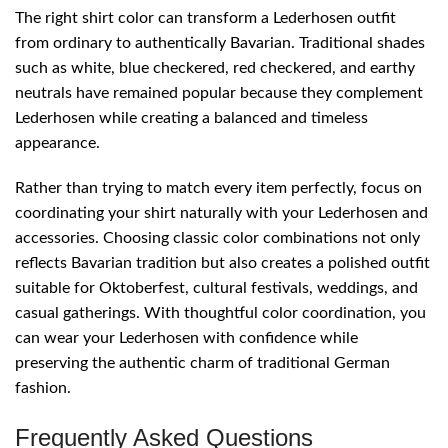
The right shirt color can transform a Lederhosen outfit
from ordinary to authentically Bavarian. Traditional shades
such as white, blue checkered, red checkered, and earthy
neutrals have remained popular because they complement
Lederhosen while creating a balanced and timeless
appearance.
Rather than trying to match every item perfectly, focus on
coordinating your shirt naturally with your Lederhosen and
accessories. Choosing classic color combinations not only
reflects Bavarian tradition but also creates a polished outfit
suitable for Oktoberfest, cultural festivals, weddings, and
casual gatherings. With thoughtful color coordination, you
can wear your Lederhosen with confidence while
preserving the authentic charm of traditional German
fashion.
Frequently Asked Questions