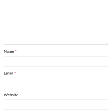
Name
*
Email
*
Website