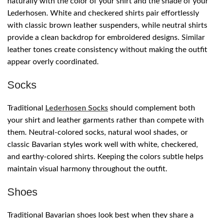
naturally with the color of your shirt and the shade of your
Lederhosen. White and checkered shirts pair effortlessly
with classic brown leather suspenders, while neutral shirts
provide a clean backdrop for embroidered designs. Similar
leather tones create consistency without making the outfit
appear overly coordinated.
Socks
Traditional
Lederhosen Socks
should complement both
your shirt and leather garments rather than compete with
them. Neutral-colored socks, natural wool shades, or
classic Bavarian styles work well with white, checkered,
and earthy-colored shirts. Keeping the colors subtle helps
maintain visual harmony throughout the outfit.
Shoes
Traditional Bavarian shoes look best when they share a