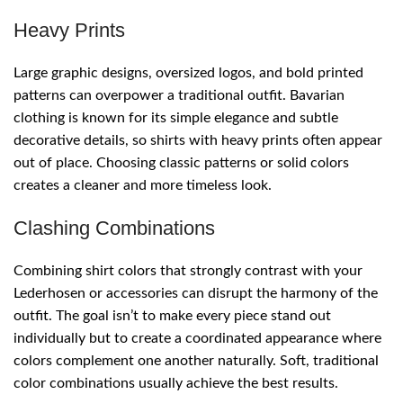
Heavy Prints
Large graphic designs, oversized logos, and bold printed
patterns can overpower a traditional outfit. Bavarian
clothing is known for its simple elegance and subtle
decorative details, so shirts with heavy prints often appear
out of place. Choosing classic patterns or solid colors
creates a cleaner and more timeless look.
Clashing Combinations
Combining shirt colors that strongly contrast with your
Lederhosen or accessories can disrupt the harmony of the
outfit. The goal isn’t to make every piece stand out
individually but to create a coordinated appearance where
colors complement one another naturally. Soft, traditional
color combinations usually achieve the best results.