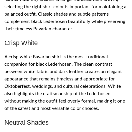
selecting the right shirt color is important for maintaining a
balanced outfit. Classic shades and subtle patterns
complement black Lederhosen beautifully while preserving
their timeless Bavarian character.
Crisp White
A crisp white Bavarian shirt is the most traditional
companion for black Lederhosen. The clean contrast
between white fabric and dark leather creates an elegant
appearance that remains timeless and appropriate for
Oktoberfest, weddings, and cultural celebrations. White
also highlights the craftsmanship of the Lederhosen
without making the outfit feel overly formal, making it one
of the safest and most versatile color choices.
Neutral Shades