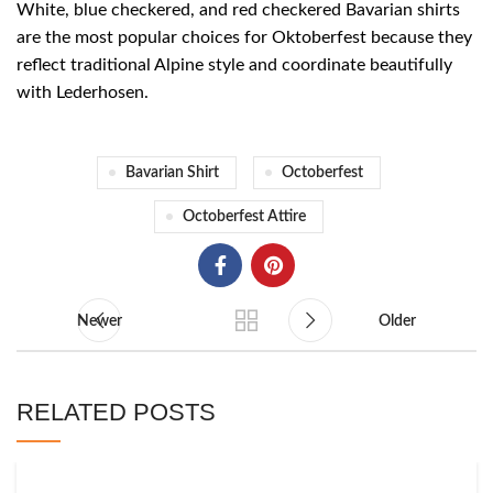
White, blue checkered, and red checkered Bavarian shirts
are the most popular choices for Oktoberfest because they
reflect traditional Alpine style and coordinate beautifully
with Lederhosen.
Bavarian Shirt
Octoberfest
Octoberfest Attire
Newer
Older
RELATED POSTS