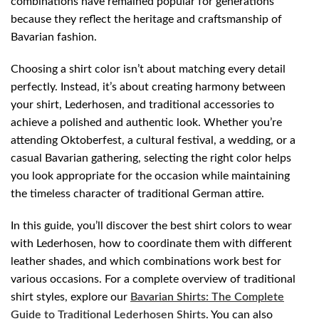
combinations have remained popular for generations
because they reflect the heritage and craftsmanship of
Bavarian fashion.
Choosing a shirt color isn’t about matching every detail
perfectly. Instead, it’s about creating harmony between
your shirt, Lederhosen, and traditional accessories to
achieve a polished and authentic look. Whether you’re
attending Oktoberfest, a cultural festival, a wedding, or a
casual Bavarian gathering, selecting the right color helps
you look appropriate for the occasion while maintaining
the timeless character of traditional German attire.
In this guide, you’ll discover the best shirt colors to wear
with Lederhosen, how to coordinate them with different
leather shades, and which combinations work best for
various occasions. For a complete overview of traditional
shirt styles, explore our
Bavarian Shirts: The Complete
Guide to Traditional Lederhosen Shirts
. You can also