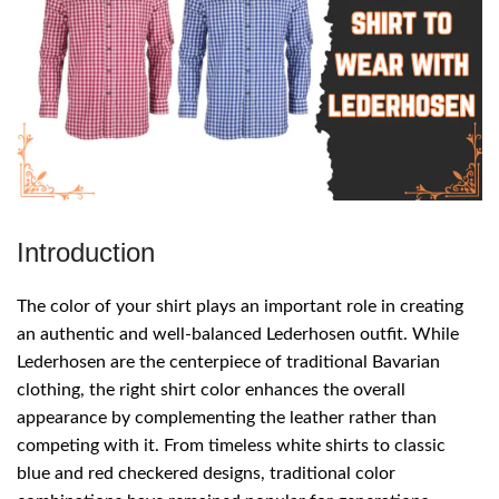
Introduction
The color of your shirt plays an important role in creating
an authentic and well-balanced Lederhosen outfit. While
Lederhosen are the centerpiece of traditional Bavarian
clothing, the right shirt color enhances the overall
appearance by complementing the leather rather than
competing with it. From timeless white shirts to classic
blue and red checkered designs, traditional color