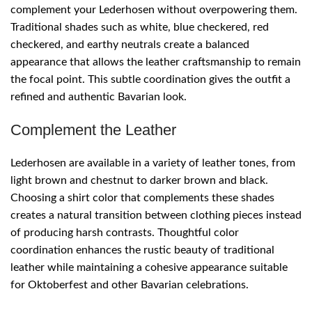
complement your Lederhosen without overpowering them.
Traditional shades such as white, blue checkered, red
checkered, and earthy neutrals create a balanced
appearance that allows the leather craftsmanship to remain
the focal point. This subtle coordination gives the outfit a
refined and authentic Bavarian look.
Complement the Leather
Lederhosen are available in a variety of leather tones, from
light brown and chestnut to darker brown and black.
Choosing a shirt color that complements these shades
creates a natural transition between clothing pieces instead
of producing harsh contrasts. Thoughtful color
coordination enhances the rustic beauty of traditional
leather while maintaining a cohesive appearance suitable
for Oktoberfest and other Bavarian celebrations.