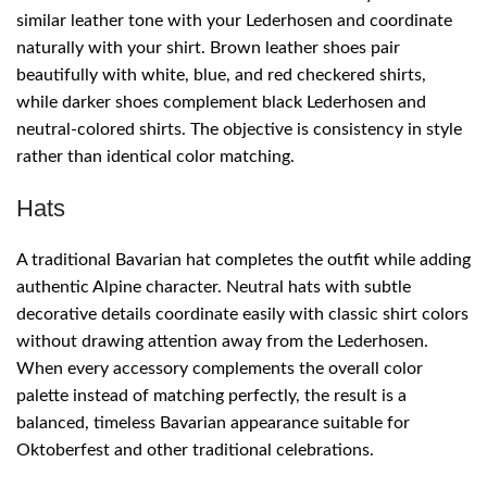
similar leather tone with your Lederhosen and coordinate
naturally with your shirt. Brown leather shoes pair
beautifully with white, blue, and red checkered shirts,
while darker shoes complement black Lederhosen and
neutral-colored shirts. The objective is consistency in style
rather than identical color matching.
Hats
A traditional Bavarian hat completes the outfit while adding
authentic Alpine character. Neutral hats with subtle
decorative details coordinate easily with classic shirt colors
without drawing attention away from the Lederhosen.
When every accessory complements the overall color
palette instead of matching perfectly, the result is a
balanced, timeless Bavarian appearance suitable for
Oktoberfest and other traditional celebrations.