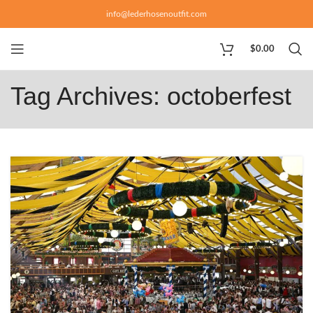
info@lederhosenoutfit.com
$
0.00
Tag Archives: octoberfest