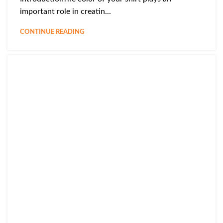
important role in creatin...
CONTINUE READING