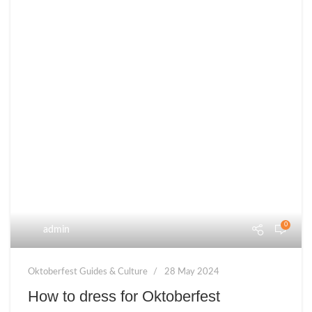
0
admin
Oktoberfest Guides & Culture
28 May 2024
How to dress for Oktoberfest