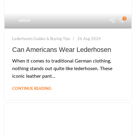
0
admin
Lederhosen Guides & Buying Tips
26 Aug 2024
Can Americans Wear Lederhosen
When it comes to traditional German clothing,
nothing stands out quite like lederhosen. These
iconic leather pant...
CONTINUE READING