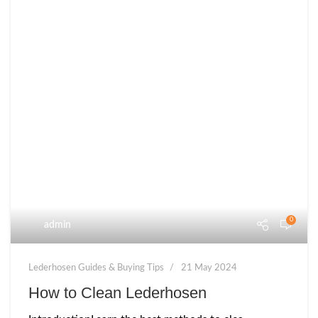
0
admin
Lederhosen Guides & Buying Tips
21 May 2024
How to Clean Lederhosen