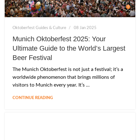
0
admin
Oktoberfest Guides & Culture
08 Jan 2025
Munich Oktoberfest 2025: Your
Ultimate Guide to the World’s Largest
Beer Festival
The Munich Oktoberfest is not just a festival; it’s a
worldwide phenomenon that brings millions of
visitors to Munich every year. It’s ...
CONTINUE READING