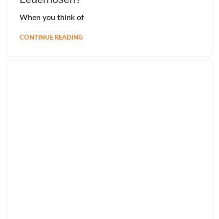
When you think of
CONTINUE READING