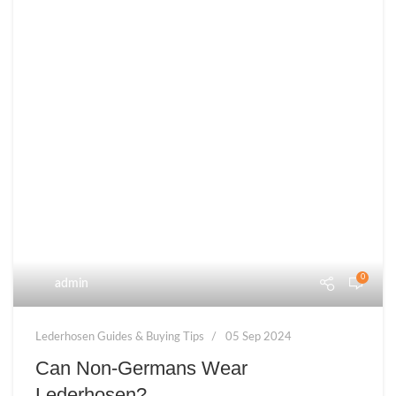
0
admin
Lederhosen Guides & Buying Tips
05 Sep 2024
Can Non-Germans Wear
Lederhosen?