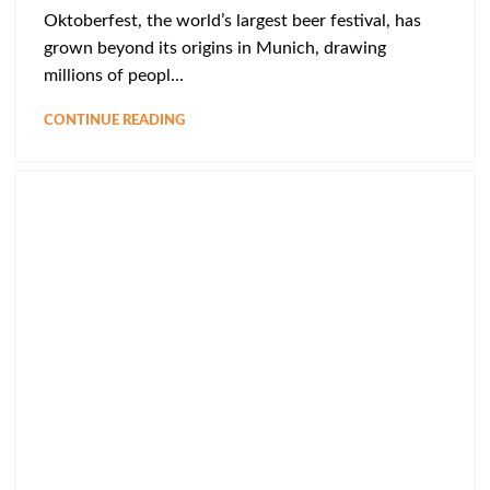
Oktoberfest, the world’s largest beer festival, has
grown beyond its origins in Munich, drawing
millions of peopl...
CONTINUE READING