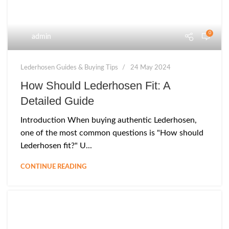
0
admin
Lederhosen Guides & Buying Tips
24 May 2024
How Should Lederhosen Fit: A
Detailed Guide
Introduction When buying authentic Lederhosen,
one of the most common questions is "How should
Lederhosen fit?" U...
CONTINUE READING