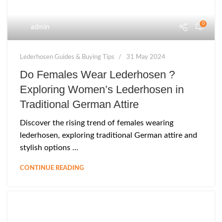
0
admin
Lederhosen Guides & Buying Tips
31 May 2024
Do Females Wear Lederhosen ?
Exploring Women’s Lederhosen in
Traditional German Attire
Discover the rising trend of females wearing
lederhosen, exploring traditional German attire and
stylish options ...
CONTINUE READING