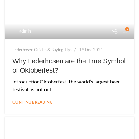
0
admin
Lederhosen Guides & Buying Tips
19 Dec 2024
Why Lederhosen are the True Symbol
of Oktoberfest?
IntroductionOktoberfest, the world’s largest beer
festival, is not onl...
CONTINUE READING