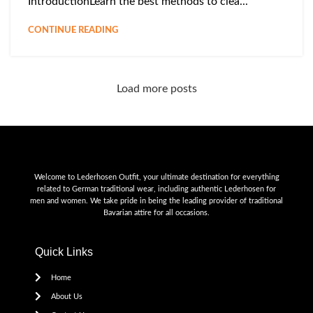
IntroductionLearn the best methods to clea...
CONTINUE READING
Load more posts
Welcome to Lederhosen Outfit, your ultimate destination for everything
related to German traditional wear, including authentic Lederhosen for
men and women. We take pride in being the leading provider of traditional
Bavarian attire for all occasions.
Quick Links
Home
About Us