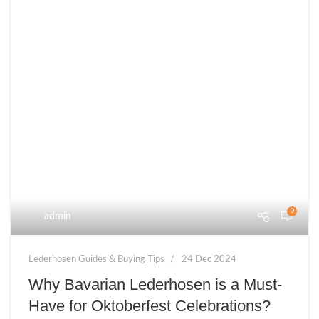
0
admin
Lederhosen Guides & Buying Tips
24 Dec 2024
Why Bavarian Lederhosen is a Must-
Have for Oktoberfest Celebrations?