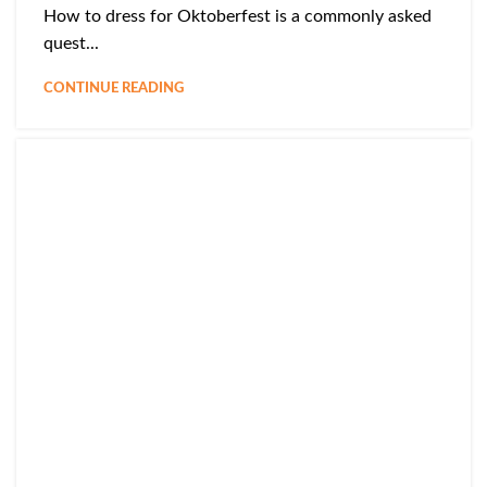
How to dress for Oktoberfest is a commonly asked
quest...
CONTINUE READING