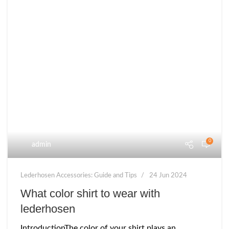
0
admin
Lederhosen Accessories: Guide and Tips
24 Jun 2024
What color shirt to wear with
lederhosen
IntroductionThe color of your shirt plays an