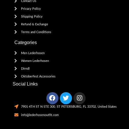
Contact Us
Privacy Policy
Shipping Policy
Refund & Exchange
Terms and Conditions
Categories
Men Lederhosen
Women Lederhosen
Dirndl
Oktoberfest Accessories
Social Links
7901 4TH ST N STE 300, ST PETERSBURG, FL 33702, United States
info@lederhosenoutfit.com