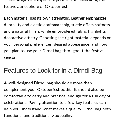
festive atmosphere of Oktoberfest.
Each material has its own strengths. Leather emphasizes
durability and classic craftsmanship, suede offers softness
and a natural finish, while embroidered fabric highlights
decorative artistry. Choosing the right material depends on
your personal preferences, desired appearance, and how
you plan to use your Dirndl bag throughout the festival
season.
Features to Look for in a Dirndl Bag
A well-designed Dirndl bag should do more than
complement your Oktoberfest outfit—it should also be
comfortable to carry and practical enough for a full day of
celebrations. Paying attention to a few key features can
help you understand what makes a quality Dirndl bag both
functional and traditionally appealing.