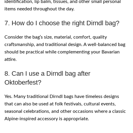
identification, lip balm, tissues, and other small personal
items needed throughout the day.
7. How do I choose the right Dirndl bag?
Consider the bag’s size, material, comfort, quality
craftsmanship, and traditional design. A well-balanced bag
should be practical while complementing your Bavarian
attire.
8. Can I use a Dirndl bag after
Oktoberfest?
Yes. Many traditional Dirndl bags have timeless designs
that can also be used at folk festivals, cultural events,
seasonal celebrations, and other occasions where a classic
Alpine-inspired accessory is appropriate.