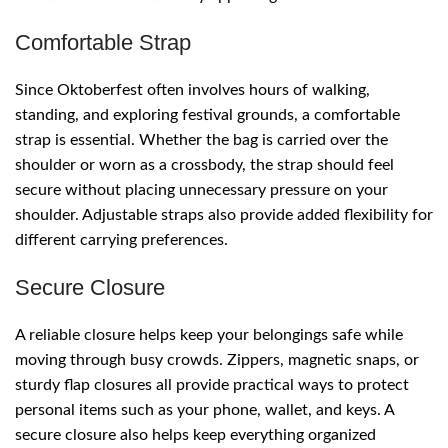
Comfortable Strap
Since Oktoberfest often involves hours of walking,
standing, and exploring festival grounds, a comfortable
strap is essential. Whether the bag is carried over the
shoulder or worn as a crossbody, the strap should feel
secure without placing unnecessary pressure on your
shoulder. Adjustable straps also provide added flexibility for
different carrying preferences.
Secure Closure
A reliable closure helps keep your belongings safe while
moving through busy crowds. Zippers, magnetic snaps, or
sturdy flap closures all provide practical ways to protect
personal items such as your phone, wallet, and keys. A
secure closure also helps keep everything organized