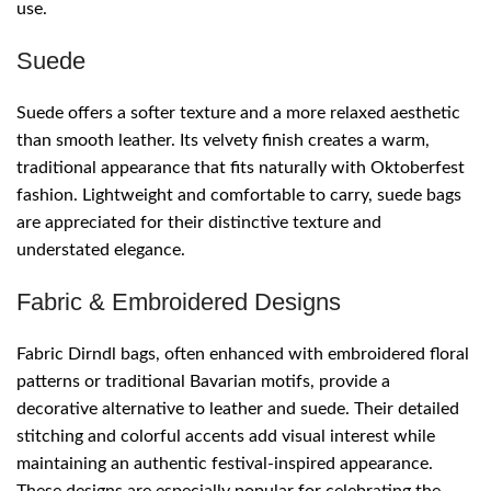
use.
Suede
Suede offers a softer texture and a more relaxed aesthetic
than smooth leather. Its velvety finish creates a warm,
traditional appearance that fits naturally with Oktoberfest
fashion. Lightweight and comfortable to carry, suede bags
are appreciated for their distinctive texture and
understated elegance.
Fabric & Embroidered Designs
Fabric Dirndl bags, often enhanced with embroidered floral
patterns or traditional Bavarian motifs, provide a
decorative alternative to leather and suede. Their detailed
stitching and colorful accents add visual interest while
maintaining an authentic festival-inspired appearance.
These designs are especially popular for celebrating the