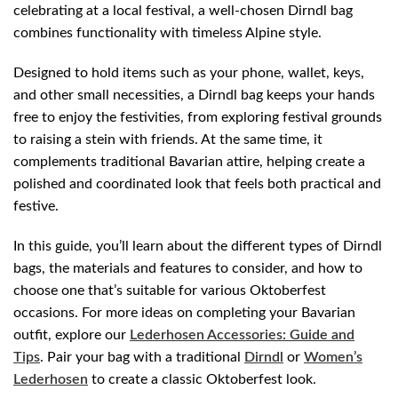
celebrating at a local festival, a well-chosen Dirndl bag
combines functionality with timeless Alpine style.
Designed to hold items such as your phone, wallet, keys,
and other small necessities, a Dirndl bag keeps your hands
free to enjoy the festivities, from exploring festival grounds
to raising a stein with friends. At the same time, it
complements traditional Bavarian attire, helping create a
polished and coordinated look that feels both practical and
festive.
In this guide, you’ll learn about the different types of Dirndl
bags, the materials and features to consider, and how to
choose one that’s suitable for various Oktoberfest
occasions. For more ideas on completing your Bavarian
outfit, explore our
Lederhosen Accessories: Guide and
Tips
. Pair your bag with a traditional
Dirndl
or
Women’s
Lederhosen
to create a classic Oktoberfest look.