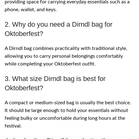
providing space for carrying everyday essentials such as a
phone, wallet, and keys.
2. Why do you need a Dirndl bag for
Oktoberfest?
A Dirndl bag combines practicality with traditional style,
allowing you to carry personal belongings comfortably
while completing your Oktoberfest outfit.
3. What size Dirndl bag is best for
Oktoberfest?
A compact or medium-sized bag is usually the best choice.
It should be large enough to hold your essentials without
feeling bulky or uncomfortable during long hours at the
festival.