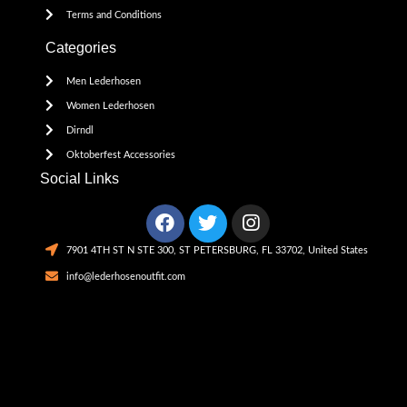
Terms and Conditions
Categories
Men Lederhosen
Women Lederhosen
Dirndl
Oktoberfest Accessories
Social Links
7901 4TH ST N STE 300, ST PETERSBURG, FL 33702, United States
info@lederhosenoutfit.com