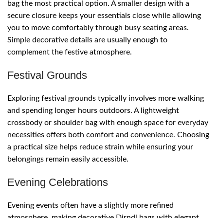
bag the most practical option. A smaller design with a
secure closure keeps your essentials close while allowing
you to move comfortably through busy seating areas.
Simple decorative details are usually enough to
complement the festive atmosphere.
Festival Grounds
Exploring festival grounds typically involves more walking
and spending longer hours outdoors. A lightweight
crossbody or shoulder bag with enough space for everyday
necessities offers both comfort and convenience. Choosing
a practical size helps reduce strain while ensuring your
belongings remain easily accessible.
Evening Celebrations
Evening events often have a slightly more refined
atmosphere, making decorative Dirndl bags with elegant