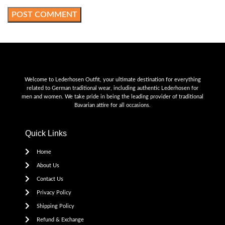
Welcome to Lederhosen Outfit, your ultimate destination for everything
related to German traditional wear, including authentic Lederhosen for
men and women. We take pride in being the leading provider of traditional
Bavarian attire for all occasions.
Quick Links
Home
About Us
Contact Us
Privacy Policy
Shipping Policy
Refund & Exchange