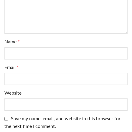
Name
*
Email
*
Website
Save my name, email, and website in this browser for
the next time I comment.