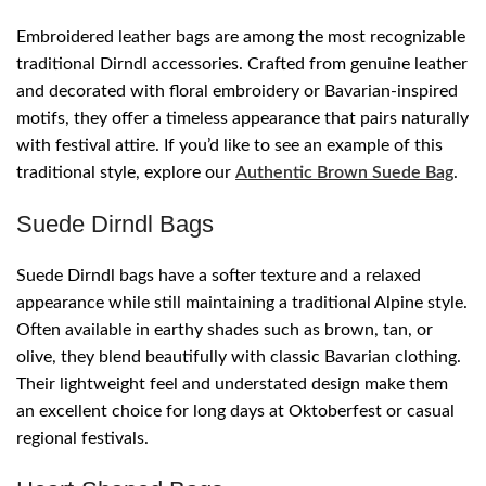
Embroidered leather bags are among the most recognizable
traditional Dirndl accessories. Crafted from genuine leather
and decorated with floral embroidery or Bavarian-inspired
motifs, they offer a timeless appearance that pairs naturally
with festival attire. If you’d like to see an example of this
traditional style, explore our
Authentic Brown Suede Bag
.
Suede Dirndl Bags
Suede Dirndl bags have a softer texture and a relaxed
appearance while still maintaining a traditional Alpine style.
Often available in earthy shades such as brown, tan, or
olive, they blend beautifully with classic Bavarian clothing.
Their lightweight feel and understated design make them
an excellent choice for long days at Oktoberfest or casual
regional festivals.