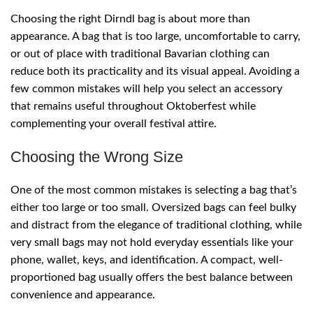
Choosing the right Dirndl bag is about more than
appearance. A bag that is too large, uncomfortable to carry,
or out of place with traditional Bavarian clothing can
reduce both its practicality and its visual appeal. Avoiding a
few common mistakes will help you select an accessory
that remains useful throughout Oktoberfest while
complementing your overall festival attire.
Choosing the Wrong Size
One of the most common mistakes is selecting a bag that’s
either too large or too small. Oversized bags can feel bulky
and distract from the elegance of traditional clothing, while
very small bags may not hold everyday essentials like your
phone, wallet, keys, and identification. A compact, well-
proportioned bag usually offers the best balance between
convenience and appearance.