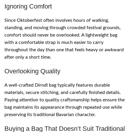
Ignoring Comfort
Since Oktoberfest often involves hours of walking,
standing, and moving through crowded festival grounds,
comfort should never be overlooked. A lightweight bag
with a comfortable strap is much easier to carry
throughout the day than one that feels heavy or awkward
after only a short time.
Overlooking Quality
A well-crafted Dirndl bag typically features durable
materials, secure stitching, and carefully finished details.
Paying attention to quality craftsmanship helps ensure the
bag maintains its appearance through repeated use while
preserving its traditional Bavarian character.
Buying a Bag That Doesn’t Suit Traditional