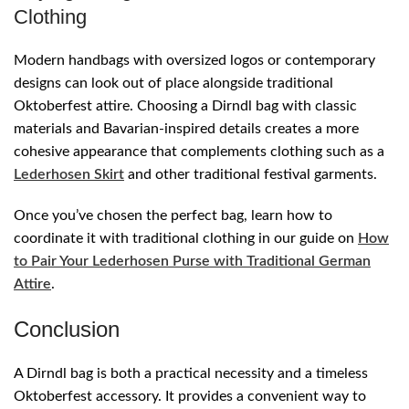
Clothing
Modern handbags with oversized logos or contemporary
designs can look out of place alongside traditional
Oktoberfest attire. Choosing a Dirndl bag with classic
materials and Bavarian-inspired details creates a more
cohesive appearance that complements clothing such as a
Lederhosen Skirt
and other traditional festival garments.
Once you’ve chosen the perfect bag, learn how to
coordinate it with traditional clothing in our guide on
How
to Pair Your Lederhosen Purse with Traditional German
Attire
.
Conclusion
A Dirndl bag is both a practical necessity and a timeless
Oktoberfest accessory. It provides a convenient way to