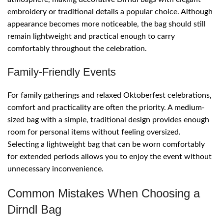
embroidery or traditional details a popular choice. Although
appearance becomes more noticeable, the bag should still
remain lightweight and practical enough to carry
comfortably throughout the celebration.
Family-Friendly Events
For family gatherings and relaxed Oktoberfest celebrations,
comfort and practicality are often the priority. A medium-
sized bag with a simple, traditional design provides enough
room for personal items without feeling oversized.
Selecting a lightweight bag that can be worn comfortably
for extended periods allows you to enjoy the event without
unnecessary inconvenience.
Common Mistakes When Choosing a
Dirndl Bag