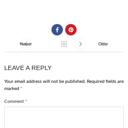
Newer
Older
LEAVE A REPLY
Your email address will not be published.
Required fields are
marked
*
Comment
*