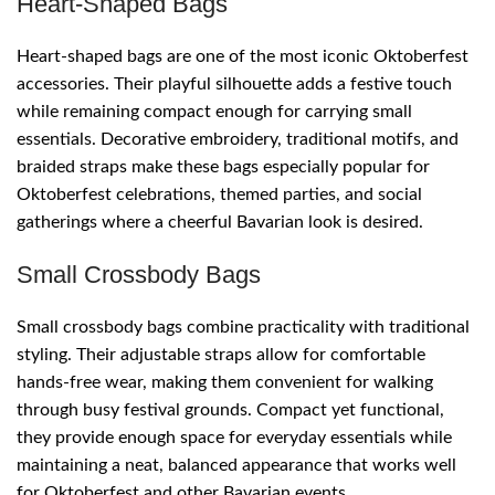
Heart-Shaped Bags
Heart-shaped bags are one of the most iconic Oktoberfest
accessories. Their playful silhouette adds a festive touch
while remaining compact enough for carrying small
essentials. Decorative embroidery, traditional motifs, and
braided straps make these bags especially popular for
Oktoberfest celebrations, themed parties, and social
gatherings where a cheerful Bavarian look is desired.
Small Crossbody Bags
Small crossbody bags combine practicality with traditional
styling. Their adjustable straps allow for comfortable
hands-free wear, making them convenient for walking
through busy festival grounds. Compact yet functional,
they provide enough space for everyday essentials while
maintaining a neat, balanced appearance that works well
for Oktoberfest and other Bavarian events.