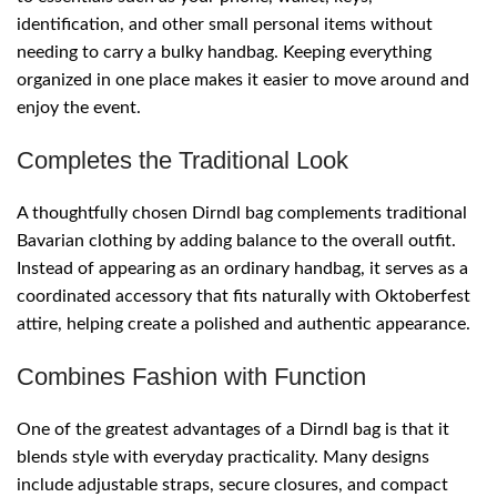
identification, and other small personal items without
needing to carry a bulky handbag. Keeping everything
organized in one place makes it easier to move around and
enjoy the event.
Completes the Traditional Look
A thoughtfully chosen Dirndl bag complements traditional
Bavarian clothing by adding balance to the overall outfit.
Instead of appearing as an ordinary handbag, it serves as a
coordinated accessory that fits naturally with Oktoberfest
attire, helping create a polished and authentic appearance.
Combines Fashion with Function
One of the greatest advantages of a Dirndl bag is that it
blends style with everyday practicality. Many designs
include adjustable straps, secure closures, and compact