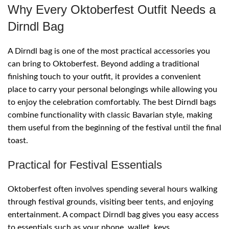
Why Every Oktoberfest Outfit Needs a
Dirndl Bag
A Dirndl bag is one of the most practical accessories you
can bring to Oktoberfest. Beyond adding a traditional
finishing touch to your outfit, it provides a convenient
place to carry your personal belongings while allowing you
to enjoy the celebration comfortably. The best Dirndl bags
combine functionality with classic Bavarian style, making
them useful from the beginning of the festival until the final
toast.
Practical for Festival Essentials
Oktoberfest often involves spending several hours walking
through festival grounds, visiting beer tents, and enjoying
entertainment. A compact Dirndl bag gives you easy access
to essentials such as your phone, wallet, keys,