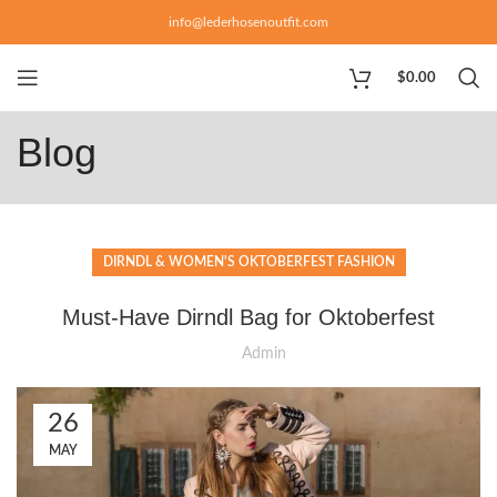
info@lederhosenoutfit.com
$
0.00
Blog
DIRNDL & WOMEN'S OKTOBERFEST FASHION
Must-Have Dirndl Bag for Oktoberfest
Admin
26
MAY