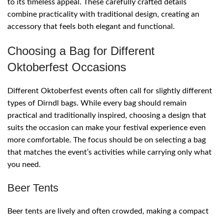
to its timeless appeal. These carefully crafted details
combine practicality with traditional design, creating an
accessory that feels both elegant and functional.
Choosing a Bag for Different
Oktoberfest Occasions
Different Oktoberfest events often call for slightly different
types of Dirndl bags. While every bag should remain
practical and traditionally inspired, choosing a design that
suits the occasion can make your festival experience even
more comfortable. The focus should be on selecting a bag
that matches the event’s activities while carrying only what
you need.
Beer Tents
Beer tents are lively and often crowded, making a compact