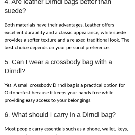
4. Are leather Dirndl bags better than
suede?
Both materials have their advantages. Leather offers
excellent durability and a classic appearance, while suede
provides a softer texture and a relaxed traditional look. The
best choice depends on your personal preference.
5. Can I wear a crossbody bag with a
Dirndl?
Yes. A small crossbody Dirndl bag is a practical option for
Oktoberfest because it keeps your hands free while
providing easy access to your belongings.
6. What should I carry in a Dirndl bag?
Most people carry essentials such as a phone, wallet, keys,