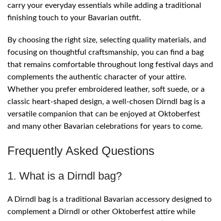
carry your everyday essentials while adding a traditional
finishing touch to your Bavarian outfit.
By choosing the right size, selecting quality materials, and
focusing on thoughtful craftsmanship, you can find a bag
that remains comfortable throughout long festival days and
complements the authentic character of your attire.
Whether you prefer embroidered leather, soft suede, or a
classic heart-shaped design, a well-chosen Dirndl bag is a
versatile companion that can be enjoyed at Oktoberfest
and many other Bavarian celebrations for years to come.
Frequently Asked Questions
1. What is a Dirndl bag?
A Dirndl bag is a traditional Bavarian accessory designed to
complement a Dirndl or other Oktoberfest attire while