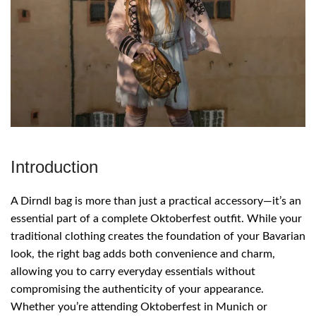
Introduction
A Dirndl bag is more than just a practical accessory—it’s an
essential part of a complete Oktoberfest outfit. While your
traditional clothing creates the foundation of your Bavarian
look, the right bag adds both convenience and charm,
allowing you to carry everyday essentials without
compromising the authenticity of your appearance.
Whether you’re attending Oktoberfest in Munich or