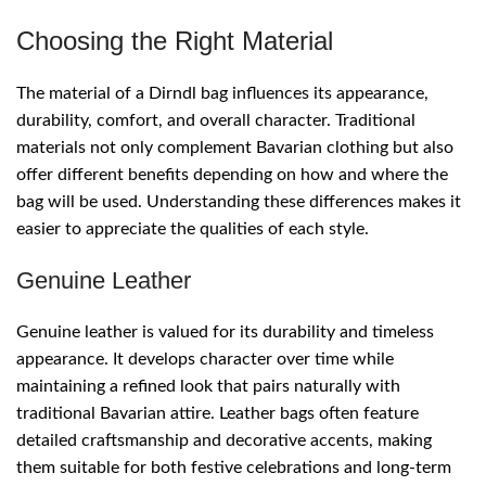
Choosing the Right Material
The material of a Dirndl bag influences its appearance,
durability, comfort, and overall character. Traditional
materials not only complement Bavarian clothing but also
offer different benefits depending on how and where the
bag will be used. Understanding these differences makes it
easier to appreciate the qualities of each style.
Genuine Leather
Genuine leather is valued for its durability and timeless
appearance. It develops character over time while
maintaining a refined look that pairs naturally with
traditional Bavarian attire. Leather bags often feature
detailed craftsmanship and decorative accents, making
them suitable for both festive celebrations and long-term