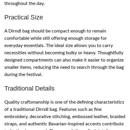
throughout the day.
Practical Size
A Dirndl bag should be compact enough to remain
comfortable while still offering enough storage for
everyday essentials. The ideal size allows you to carry
necessities without becoming bulky or heavy. Thoughtfully
designed compartments can also make it easier to organize
smaller items, reducing the need to search through the bag
during the festival.
Traditional Details
Quality craftsmanship is one of the defining characteristics
of a traditional Dirndl bag. Features such as fine
embroidery, decorative stitching, embossed leather, braided
straps, and authentic Bavarian-inspired accents contribute