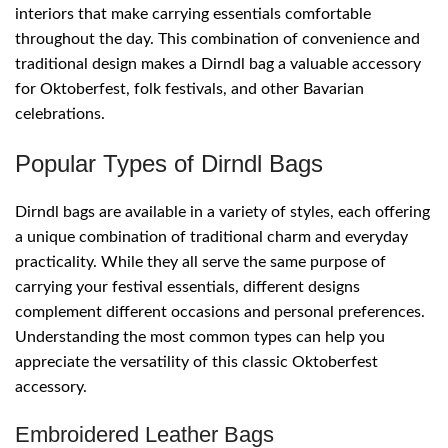
interiors that make carrying essentials comfortable
throughout the day. This combination of convenience and
traditional design makes a Dirndl bag a valuable accessory
for Oktoberfest, folk festivals, and other Bavarian
celebrations.
Popular Types of Dirndl Bags
Dirndl bags are available in a variety of styles, each offering
a unique combination of traditional charm and everyday
practicality. While they all serve the same purpose of
carrying your festival essentials, different designs
complement different occasions and personal preferences.
Understanding the most common types can help you
appreciate the versatility of this classic Oktoberfest
accessory.
Embroidered Leather Bags